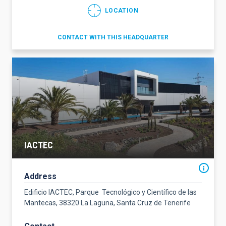
LOCATION
CONTACT WITH THIS HEADQUARTER
IACTEC
Address
Edificio IACTEC, Parque Tecnológico y Científico de las
Mantecas, 38320 La Laguna, Santa Cruz de Tenerife