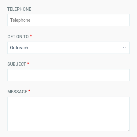
TELEPHONE
GET ON TO
SUBJECT
MESSAGE