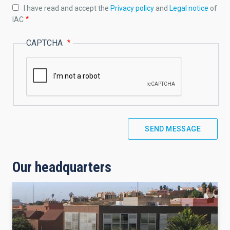
I have read and accept the
Privacy policy
and
Legal notice
of
IAC
CAPTCHA
Our headquarters