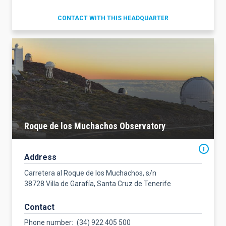
CONTACT WITH THIS HEADQUARTER
Roque de los Muchachos Observatory
Address
Carretera al Roque de los Muchachos, s/n
38728 Villa de Garafía, Santa Cruz de Tenerife
Contact
Phone number
(34) 922 405 500