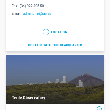
Fax
(34) 922 405 501
Email
adminorm@iac.es
LOCATION
CONTACT WITH THIS HEADQUARTER
Teide Observatory