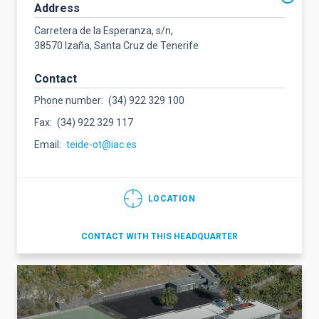
Address
Carretera de la Esperanza, s/n,
38570 Izaña, Santa Cruz de Tenerife
Contact
Phone number
(34) 922 329 100
Fax
(34) 922 329 117
Email
teide-ot@iac.es
LOCATION
CONTACT WITH THIS HEADQUARTER