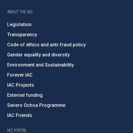
ABOUT THE IAC
Legislation
Transparency
Code of ethics and anti-fraud policy
Gender equality and diversity
Environment and Sustainability
Forever IAC
IAC Projects
External funding
Severo Ochoa Programme
IAC Friends
IAC PORTAL