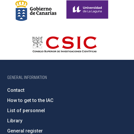
GENERAL INFORMATION
Contact
How to get to the IAC
List of personnel
Library
General register