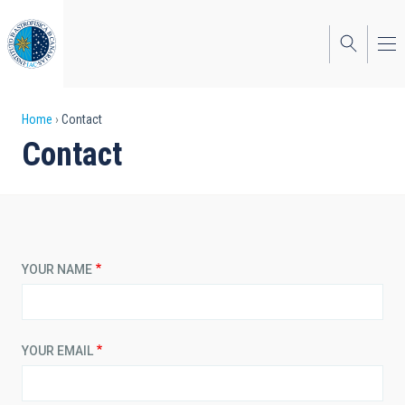
Skip
to
main
content
Breadcrumb
Home
Contact
Contact
YOUR NAME
YOUR EMAIL