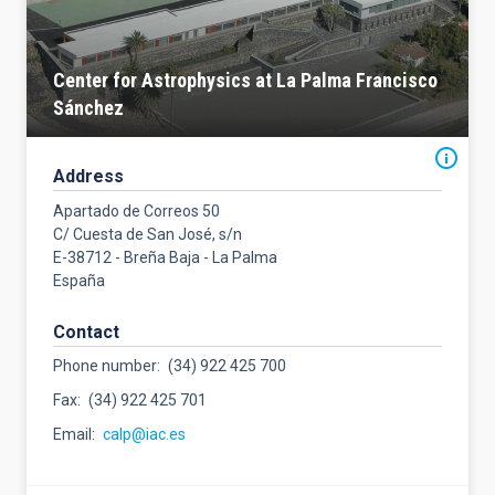
Center for Astrophysics at La Palma Francisco
Sánchez
Address
Apartado de Correos 50
C/ Cuesta de San José, s/n
E-38712 - Breña Baja - La Palma
España
Contact
Phone number
(34) 922 425 700
Fax
(34) 922 425 701
Email
calp@iac.es