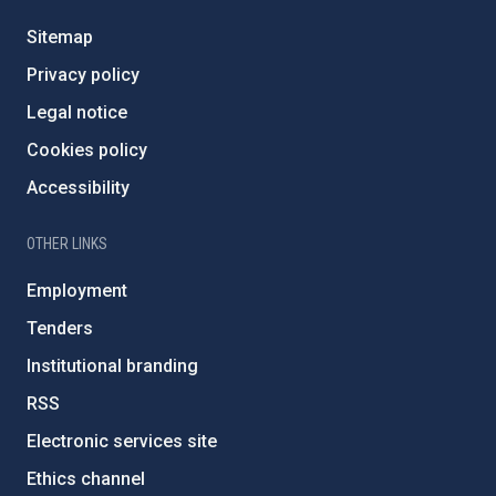
Sitemap
Privacy policy
Legal notice
Cookies policy
Accessibility
OTHER LINKS
Employment
Tenders
Institutional branding
RSS
Electronic services site
Ethics channel