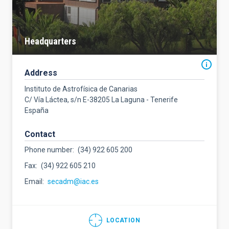
Headquarters
Address
Instituto de Astrofísica de Canarias
C/ Vía Láctea, s/n E-38205 La Laguna - Tenerife
España
Contact
Phone number
(34) 922 605 200
Fax
(34) 922 605 210
Email
secadm@iac.es
LOCATION