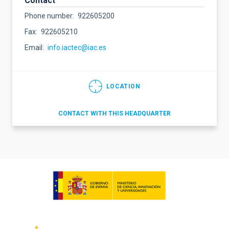
Contact
Phone number
922605200
Fax
922605210
Email
info.iactec@iac.es
LOCATION
CONTACT WITH THIS HEADQUARTER