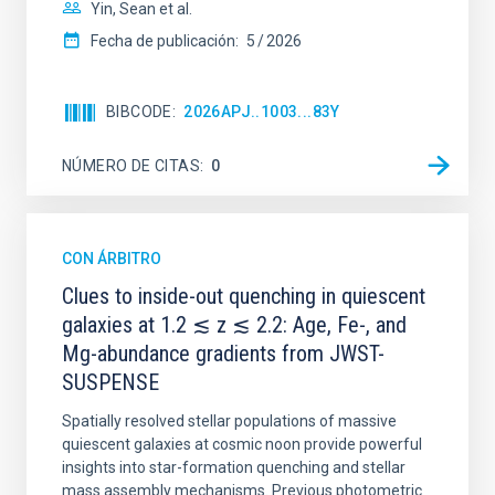
Yin, Sean et al.
Fecha de publicación:
5
2026
BIBCODE
2026APJ..1003...83Y
NÚMERO DE CITAS
0
CON ÁRBITRO
Clues to inside-out quenching in quiescent
galaxies at 1.2 ≲ z ≲ 2.2: Age, Fe-, and
Mg-abundance gradients from JWST-
SUSPENSE
Spatially resolved stellar populations of massive
quiescent galaxies at cosmic noon provide powerful
insights into star-formation quenching and stellar
mass assembly mechanisms. Previous photometric