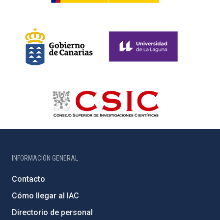
INFORMACIÓN GENERAL
Contacto
Cómo llegar al IAC
Directorio de personal