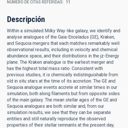
NÚMERO DE CITAS REFERIDAS
11
Descripción
Within a simulated Milky Way-like galaxy, we identify and
analyse analogues of the Gaia-Enceladus (GE), Kraken,
and Sequoia mergers that each matches remarkably well
observational results, including in velocity and chemical
abundance space, and their distributions in the jz-Energy
plane. The Kraken analogue is the earliest merger and
has the highest total mass ratio. Consistent with
previous studies, it is chemically indistinguishable from
old in situ stars at the time of its accretion. The GE and
Sequoia analogue events accrete at similar times in our
simulation, both along filaments but from opposite sides
of the main galaxy. The mean stellar ages of the GE and
Sequoia analogues are both similar and, from our
simulation results, we see that they can be separate
entities and still naturally reproduce the observed
properties of their stellar remnants at the present day,