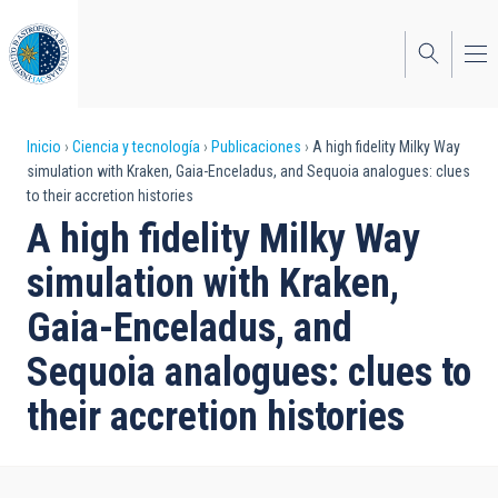
Pasar
al
contenido
principal
Sobrescribir
Inicio
Ciencia y tecnología
Publicaciones
A high fidelity Milky Way
simulation with Kraken, Gaia-Enceladus, and Sequoia analogues: clues
enlaces
to their accretion histories
de
A high fidelity Milky Way
ayuda
simulation with Kraken,
a
Gaia-Enceladus, and
la
Sequoia analogues: clues to
navegación
their accretion histories