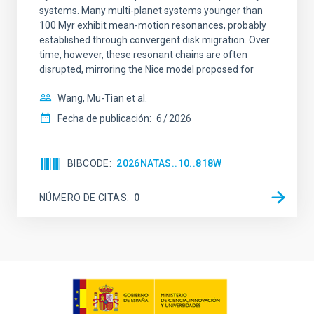
systems. Many multi-planet systems younger than
100 Myr exhibit mean-motion resonances, probably
established through convergent disk migration. Over
time, however, these resonant chains are often
disrupted, mirroring the Nice model proposed for
Wang, Mu-Tian et al.
Fecha de publicación:
6
2026
BIBCODE
2026NATAS..10..818W
NÚMERO DE CITAS
0