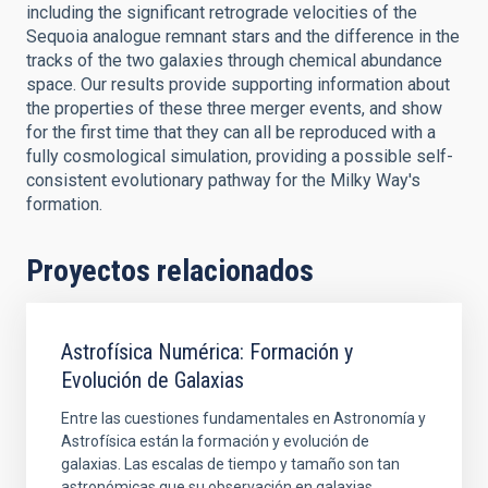
including the significant retrograde velocities of the
Sequoia analogue remnant stars and the difference in the
tracks of the two galaxies through chemical abundance
space. Our results provide supporting information about
the properties of these three merger events, and show
for the first time that they can all be reproduced with a
fully cosmological simulation, providing a possible self-
consistent evolutionary pathway for the Milky Way's
formation.
Proyectos relacionados
Astrofísica Numérica: Formación y
Evolución de Galaxias
Entre las cuestiones fundamentales en Astronomía y
Astrofísica están la formación y evolución de
galaxias. Las escalas de tiempo y tamaño son tan
astronómicas que su observación en galaxias