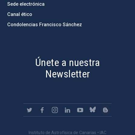
Sede electrónica
Canal ético
Condolencias Francisco Sánchez
PostFooter > Newsletter link
Únete a nuestra
Newsletter
Instituto de Astrofísica de Canarias • IAC