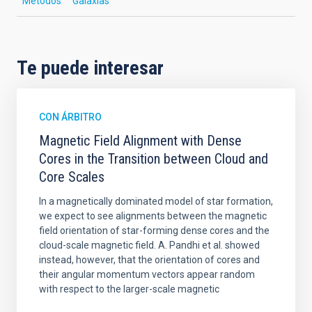
Métodos
Galaxias
Te puede interesar
CON ÁRBITRO
Magnetic Field Alignment with Dense
Cores in the Transition between Cloud and
Core Scales
In a magnetically dominated model of star formation,
we expect to see alignments between the magnetic
field orientation of star-forming dense cores and the
cloud-scale magnetic field. A. Pandhi et al. showed
instead, however, that the orientation of cores and
their angular momentum vectors appear random
with respect to the larger-scale magnetic