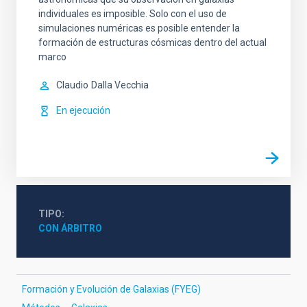
individuales es imposible. Solo con el uso de
simulaciones numéricas es posible entender la
formación de estructuras cósmicas dentro del actual
marco
Claudio
Dalla Vecchia
En ejecución
TIPO
CON ÁRBITRO
Formación y Evolución de Galaxias (FYEG)