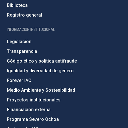
Biblioteca
Registro general
INFORMACIÓN INSTITUCIONAL
Legislación
Transparencia
Código ético y política antifraude
Igualdad y diversidad de género
Forever IAC
Medio Ambiente y Sostenibilidad
Proyectos institucionales
Financiación externa
Programa Severo Ochoa