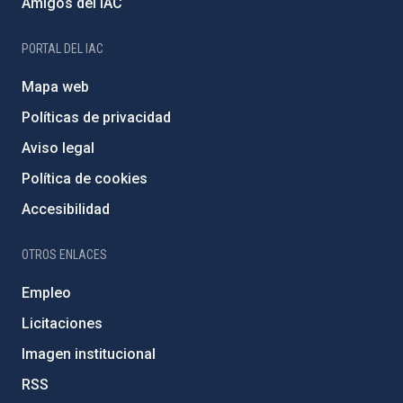
Amigos del IAC
PORTAL DEL IAC
Mapa web
Políticas de privacidad
Aviso legal
Política de cookies
Accesibilidad
OTROS ENLACES
Empleo
Licitaciones
Imagen institucional
RSS