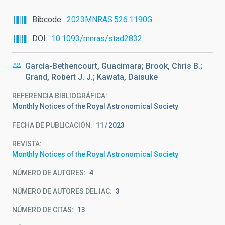
Bibcode
2023MNRAS.526.1190G
DOI
10.1093/mnras/stad2832
García-Bethencourt, Guacimara; Brook, Chris B.;
Grand, Robert J. J.; Kawata, Daisuke
REFERENCIA BIBLIOGRÁFICA
Monthly Notices of the Royal Astronomical Society
FECHA DE PUBLICACIÓN:
11
2023
REVISTA
Monthly Notices of the Royal Astronomical Society
NÚMERO DE AUTORES
4
NÚMERO DE AUTORES DEL IAC
3
NÚMERO DE CITAS
13