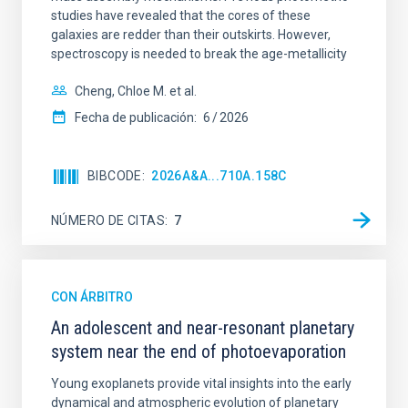
studies have revealed that the cores of these
galaxies are redder than their outskirts. However,
spectroscopy is needed to break the age-metallicity
Cheng, Chloe M. et al.
Fecha de publicación:
6
2026
BIBCODE
2026A&A...710A.158C
NÚMERO DE CITAS
7
CON ÁRBITRO
An adolescent and near-resonant planetary
system near the end of photoevaporation
Young exoplanets provide vital insights into the early
dynamical and atmospheric evolution of planetary