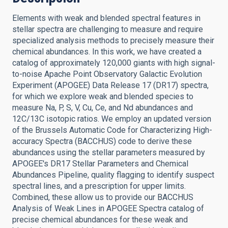
Elements with weak and blended spectral features in
stellar spectra are challenging to measure and require
specialized analysis methods to precisely measure their
chemical abundances. In this work, we have created a
catalog of approximately 120,000 giants with high signal-
to-noise Apache Point Observatory Galactic Evolution
Experiment (APOGEE) Data Release 17 (DR17) spectra,
for which we explore weak and blended species to
measure Na, P, S, V, Cu, Ce, and Nd abundances and
12C/13C isotopic ratios. We employ an updated version
of the Brussels Automatic Code for Characterizing High-
accuracy Spectra (BACCHUS) code to derive these
abundances using the stellar parameters measured by
APOGEE's DR17 Stellar Parameters and Chemical
Abundances Pipeline, quality flagging to identify suspect
spectral lines, and a prescription for upper limits.
Combined, these allow us to provide our BACCHUS
Analysis of Weak Lines in APOGEE Spectra catalog of
precise chemical abundances for these weak and