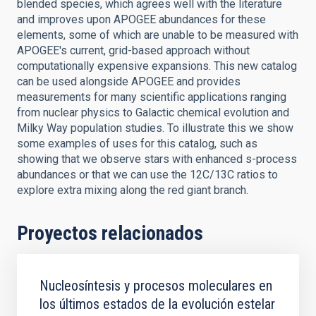
blended species, which agrees well with the literature
and improves upon APOGEE abundances for these
elements, some of which are unable to be measured with
APOGEE's current, grid-based approach without
computationally expensive expansions. This new catalog
can be used alongside APOGEE and provides
measurements for many scientific applications ranging
from nuclear physics to Galactic chemical evolution and
Milky Way population studies. To illustrate this we show
some examples of uses for this catalog, such as
showing that we observe stars with enhanced s-process
abundances or that we can use the 12C/13C ratios to
explore extra mixing along the red giant branch.
Proyectos relacionados
Nucleosíntesis y procesos moleculares en
los últimos estados de la evolución estelar