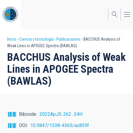
Pasar
al
contenido
principal
Sobrescribir
Inicio
Ciencia y tecnología
Publicaciones
BACCHUS Analysis of
Weak Lines in APOGEE Spectra (BAWLAS)
enlaces
BACCHUS Analysis of Weak
de
Lines in APOGEE Spectra
ayuda
(BAWLAS)
a
la
navegación
Bibcode
2022ApJS..262...34H
DOI
10.3847/1538-4365/ac839f