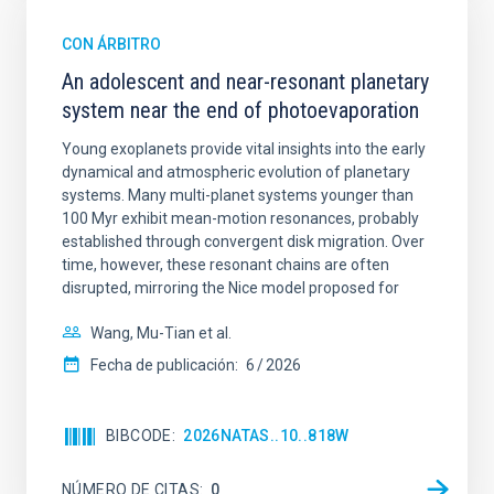
CON ÁRBITRO
An adolescent and near-resonant planetary
system near the end of photoevaporation
Young exoplanets provide vital insights into the early
dynamical and atmospheric evolution of planetary
systems. Many multi-planet systems younger than
100 Myr exhibit mean-motion resonances, probably
established through convergent disk migration. Over
time, however, these resonant chains are often
disrupted, mirroring the Nice model proposed for
Wang, Mu-Tian et al.
Fecha de publicación:
6
2026
BIBCODE
2026NATAS..10..818W
NÚMERO DE CITAS
0