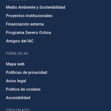
Medio Ambiente y Sostenibilidad
Proyectos institucionales
Financiación externa
Programa Severo Ochoa
Amigos del IAC
PORTAL DEL IAC
Mapa web
Políticas de privacidad
Aviso legal
Política de cookies
Accesibilidad
OTROS ENLACES