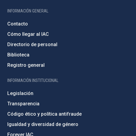
INFORMACIÓN GENERAL
Contacto
Cómo llegar al IAC
Directorio de personal
Biblioteca
Registro general
INFORMACIÓN INSTITUCIONAL
Legislación
Transparencia
Código ético y política antifraude
Igualdad y diversidad de género
Forever IAC