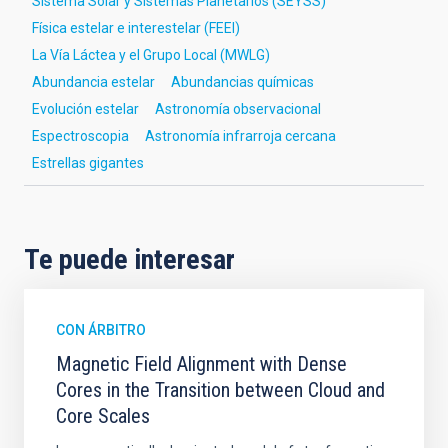
Sistema Solar y Sistemas Planetarios (SEYSS)
Física estelar e interestelar (FEEI)
La Vía Láctea y el Grupo Local (MWLG)
Abundancia estelar
Abundancias químicas
Evolución estelar
Astronomía observacional
Espectroscopia
Astronomía infrarroja cercana
Estrellas gigantes
Te puede interesar
CON ÁRBITRO
Magnetic Field Alignment with Dense
Cores in the Transition between Cloud and
Core Scales