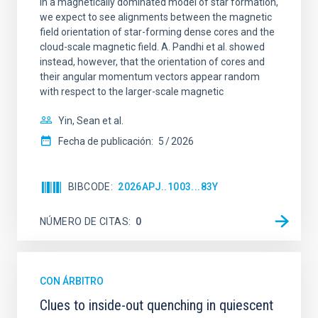
In a magnetically dominated model of star formation,
we expect to see alignments between the magnetic
field orientation of star-forming dense cores and the
cloud-scale magnetic field. A. Pandhi et al. showed
instead, however, that the orientation of cores and
their angular momentum vectors appear random
with respect to the larger-scale magnetic
Yin, Sean et al.
Fecha de publicación:
5
2026
BIBCODE
2026APJ..1003...83Y
NÚMERO DE CITAS
0
CON ÁRBITRO
Clues to inside-out quenching in quiescent