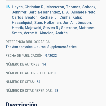
Hayes, Christian R.; Masseron, Thomas; Sobeck,
Jennifer; García-Hernández, D. A.; Allende Prieto,
Carlos; Beaton, Rachael L.; Cunha, Katia;
Hasselquist, Sten; Holtzman, Jon A.; Jönsson,
Henrik; Majewski, Steven R.; Shetrone, Matthew;
Smith, Verne V.; Almeida, Andrés
REFERENCIA BIBLIOGRÁFICA
The Astrophysical Journal Supplement Series
FECHA DE PUBLICACIÓN:
9
2022
NÚMERO DE AUTORES
14
NÚMERO DE AUTORES DEL IAC
3
NÚMERO DE CITAS
64
NÚMERO DE CITAS REFERIDAS
58
Descripción