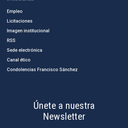
Empleo
Licitaciones
Imagen institucional
RSS
Sede electrónica
Canal ético
Condolencias Francisco Sánchez
PostFooter > Newsletter link
Únete a nuestra
Newsletter