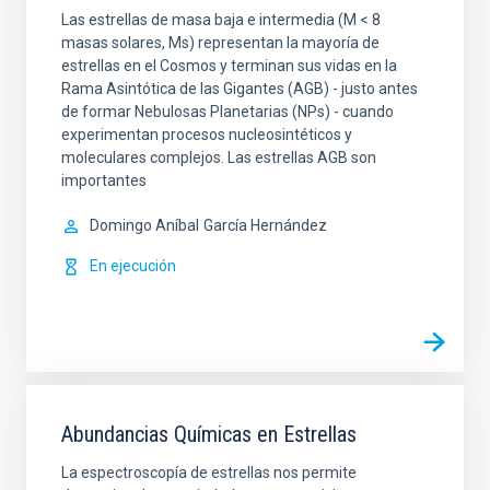
Las estrellas de masa baja e intermedia (M < 8
masas solares, Ms) representan la mayoría de
estrellas en el Cosmos y terminan sus vidas en la
Rama Asintótica de las Gigantes (AGB) - justo antes
de formar Nebulosas Planetarias (NPs) - cuando
experimentan procesos nucleosintéticos y
moleculares complejos. Las estrellas AGB son
importantes
Domingo Aníbal
García Hernández
En ejecución
Abundancias Químicas en Estrellas
La espectroscopía de estrellas nos permite