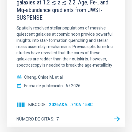
galaxies at 1.2 ≲ z ≲ 2.2: Age, Fe-, and
Mg-abundance gradients from JWST-
SUSPENSE
Spatially resolved stellar populations of massive
quiescent galaxies at cosmic noon provide powerful
insights into star-formation quenching and stellar
mass assembly mechanisms. Previous photometric
studies have revealed that the cores of these
galaxies are redder than their outskirts. However,
spectroscopy is needed to break the age-metallicity
Cheng, Chloe M. et al.
Fecha de publicación:
6
2026
BIBCODE
2026A&A...710A.158C
NÚMERO DE CITAS
7