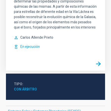
determinar las propiedades y composiciones
químicas de las mismas. A partir de esta información
para estrellas de diferente edad en la Vía Láctea es
posible reconstruir la evolución química de la Galaxia,
así como el origen de los elementos más pesados
que el boro, forjados principalmente en los interiores
Carlos
Allende Prieto
En ejecución
TIPO
CON ÁRBITRO