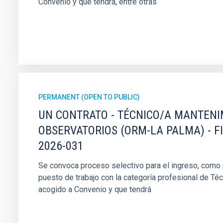
Convenio y que tendrá, entre otras
PERMANENT (OPEN TO PUBLIC)
UN CONTRATO - TÉCNICO/A MANTEN
OBSERVATORIOS (ORM-LA PALMA) - F
2026-031
Se convoca proceso selectivo para el ingreso, como pe
puesto de trabajo con la categoría profesional de Té
acogido a Convenio y que tendrá