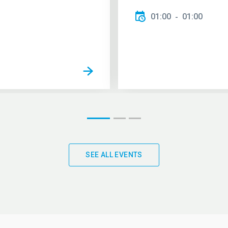
01:00
01:00
SEE ALL EVENTS