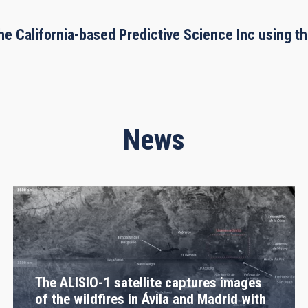
he California-based Predictive Science Inc using 
News
The ALISIO-1 satellite captures images
of the wildfires in Ávila and Madrid with