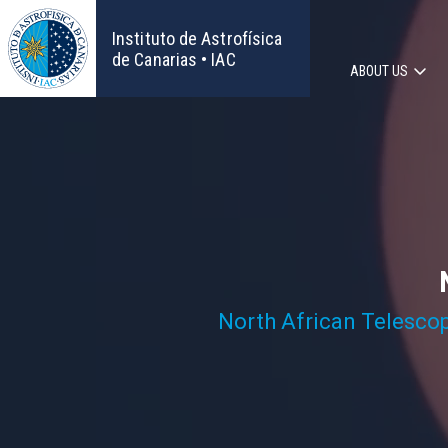
Skip
to
Instituto de Astrofísica
main
de Canarias • IAC
ABOUT US
content
Main
navigat
North African Telesco