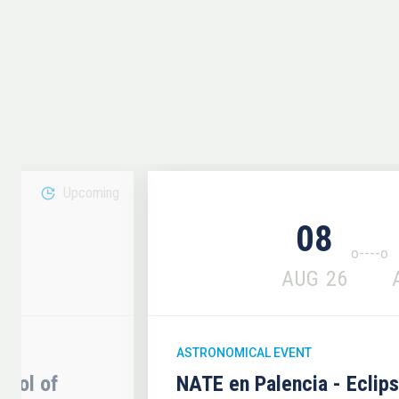
Upcoming
08
6
AUG
26
ASTRONOMICAL EVENT
hool of
NATE en Palencia - Eclip