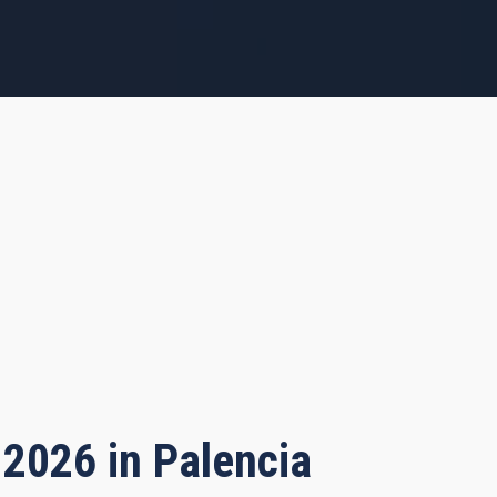
 2026 in Palencia