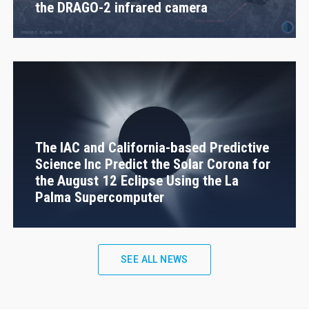
the DRAGO-2 infrared camera
The IAC and California-based Predictive
Science Inc Predict the Solar Corona for
the August 12 Eclipse Using the La
Palma Supercomputer
SEE ALL NEWS