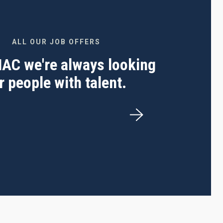
ALL OUR JOB OFFERS
 IAC we're always looking
r people with talent.