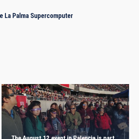
the La Palma Supercomputer
The August 12 event in Palencia is part