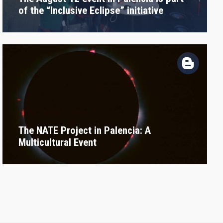
of the “Inclusive Eclipse” initiative
The NATE Project in Palencia: A
Multicultural Event