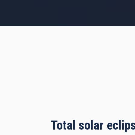
s, 34 minutes, 48 seconds
Total solar ecli