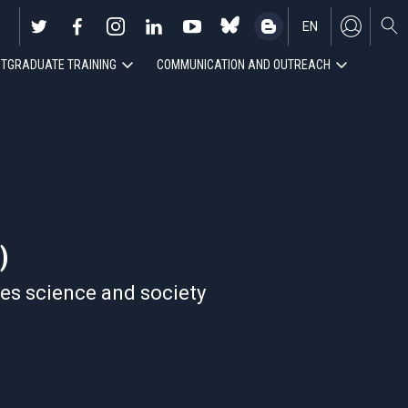
EN
TGRADUATE TRAINING
COMMUNICATION AND OUTREACH
ES
)
nes science and society