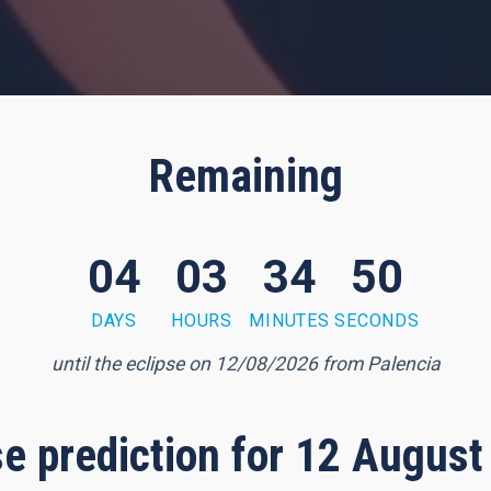
Remaining
04
03
34
49
DAYS
HOURS
MINUTES
SECONDS
until the eclipse on 12/08/2026 from Palencia
pse prediction for 12 August