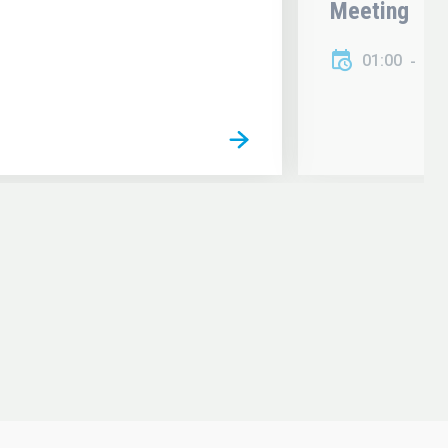
Meeting
01:00
01