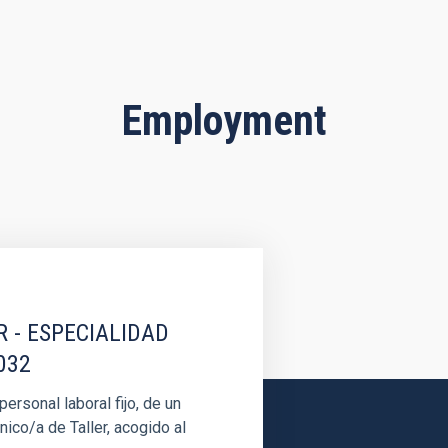
Employment
R - ESPECIALIDAD
032
rsonal laboral fijo, de un
nico/a de Taller, acogido al