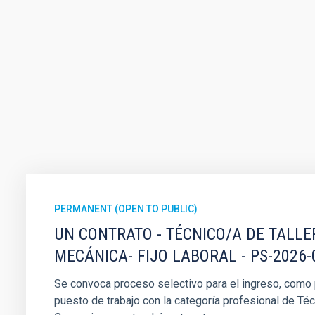
PERMANENT (OPEN TO PUBLIC)
UN CONTRATO - TÉCNICO/A DE TALLE
MECÁNICA- FIJO LABORAL - PS-2026-
Se convoca proceso selectivo para el ingreso, como pe
puesto de trabajo con la categoría profesional de Téc