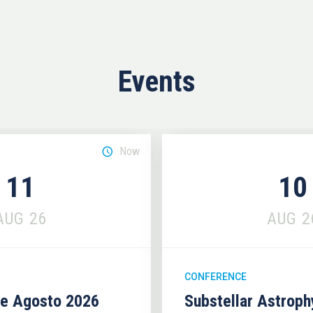
Events
Now
11
10
AUG
26
AUG
2
CONFERENCE
se Agosto 2026
Substellar Astrop