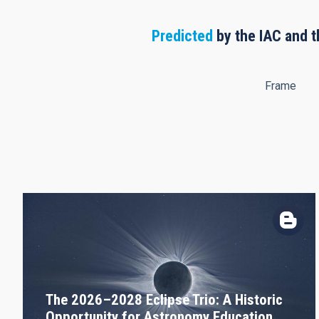
Predicted
by the IAC and t
Frame
The 2026–2028 Eclipse Trio: A Historic
Opportunity for Astronomy Education