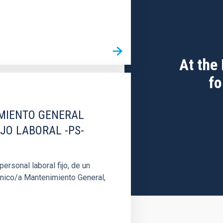
At the
fo
IMIENTO GENERAL
IJO LABORAL -PS-
rsonal laboral fijo, de un
cnico/a Mantenimiento General,