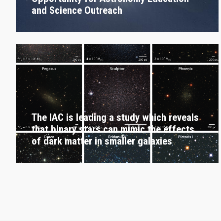
and Science Outreach
The IAC is leading a study which reveals
that binary stars can mimic the effects
of dark matter in smaller galaxies