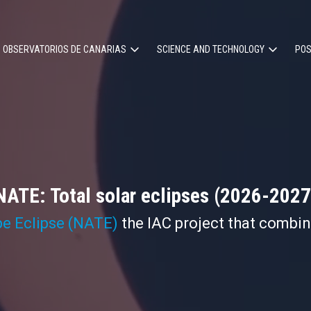
OBSERVATORIOS DE CANARIAS
SCIENCE AND TECHNOLOGY
POS
ion
NATE: Total solar eclipses (2026-2027
pe Eclipse (NATE)
the IAC project that combi