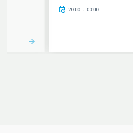
20:00
00:00