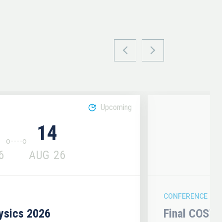
Upcoming
14
6
AUG
26
CONFERENCE
hysics 2026
Final COST 