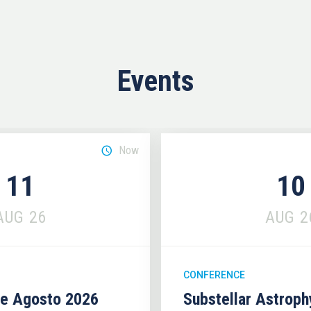
Events
Now
11
10
AUG
26
AUG
2
CONFERENCE
se Agosto 2026
Substellar Astrop