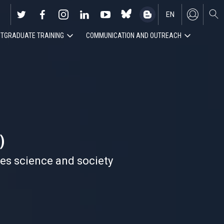
EN
TGRADUATE TRAINING
COMMUNICATION AND OUTREACH
ES
)
nes science and society