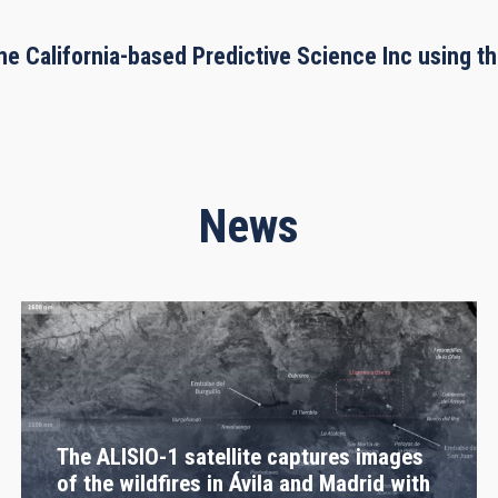
he California-based Predictive Science Inc using 
News
The ALISIO-1 satellite captures images
of the wildfires in Ávila and Madrid with