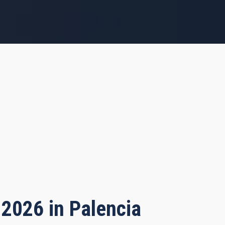
 2026 in Palencia