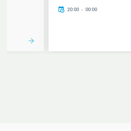
20:00
00:00