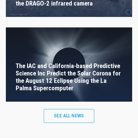
the DRAGO-2 infrared camera
The IAC and California-based Predictive
Science Inc Predict the Solar Corona for
the August 12 Eclipse Using the La
Palma Supercomputer
SEE ALL NEWS