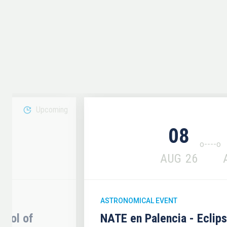
Upcoming
08
6
AUG
26
ASTRONOMICAL EVENT
hool of
NATE en Palencia - Eclip