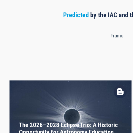
Predicted
by the IAC and t
Frame
The 2026–2028 Eclipse Trio: A Historic
Opportunity for Astronomy Education