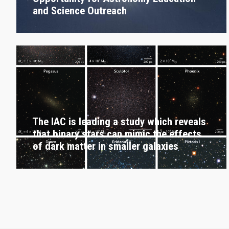
and Science Outreach
The IAC is leading a study which reveals
that binary stars can mimic the effects
of dark matter in smaller galaxies