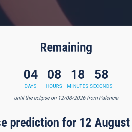
Remaining
04
08
18
57
DAYS
HOURS
MINUTES
SECONDS
until the eclipse on 12/08/2026 from Palencia
pse prediction for 12 August