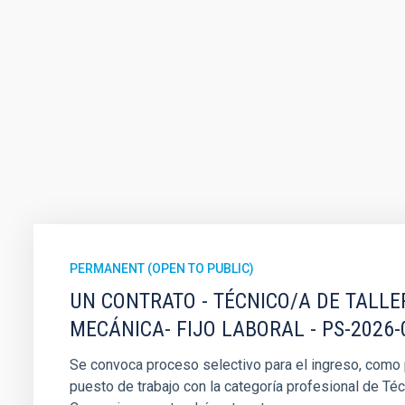
PERMANENT (OPEN TO PUBLIC)
UN CONTRATO - TÉCNICO/A DE TALLE
MECÁNICA- FIJO LABORAL - PS-2026-
Se convoca proceso selectivo para el ingreso, como pe
puesto de trabajo con la categoría profesional de Téc