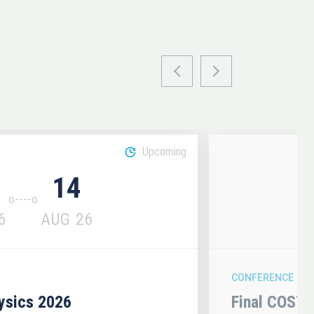
Upcoming
14
6
AUG
26
CONFERENCE
hysics 2026
Final COST 