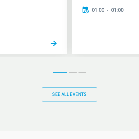
01:00
01:00
SEE ALL EVENTS