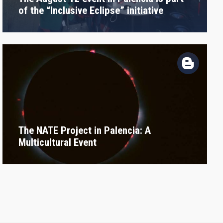
of the “Inclusive Eclipse” initiative
The NATE Project in Palencia: A
Multicultural Event