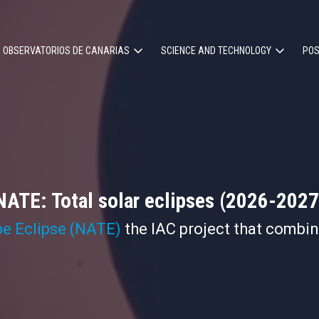
OBSERVATORIOS DE CANARIAS
SCIENCE AND TECHNOLOGY
POS
ion
NATE: Total solar eclipses (2026-2027
pe Eclipse (NATE)
the IAC project that combi