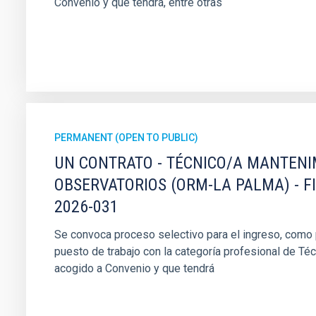
Convenio y que tendrá, entre otras
PERMANENT (OPEN TO PUBLIC)
UN CONTRATO - TÉCNICO/A MANTEN
OBSERVATORIOS (ORM-LA PALMA) - F
2026-031
Se convoca proceso selectivo para el ingreso, como pe
puesto de trabajo con la categoría profesional de Té
acogido a Convenio y que tendrá