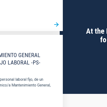
At the
fo
IMIENTO GENERAL
IJO LABORAL -PS-
rsonal laboral fijo, de un
cnico/a Mantenimiento General,