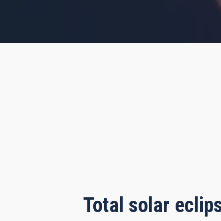
s, 18 minutes, 56 seconds
Total solar ecli