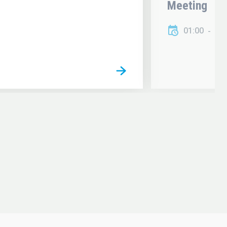
Meeting
01:00
01