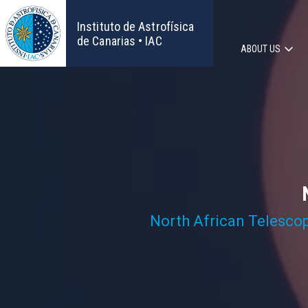
Skip
to
Instituto de Astrofísica
main
de Canarias • IAC
ABOUT US
content
Main
navigat
North African Telesco