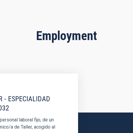
Employment
R - ESPECIALIDAD
032
rsonal laboral fijo, de un
nico/a de Taller, acogido al