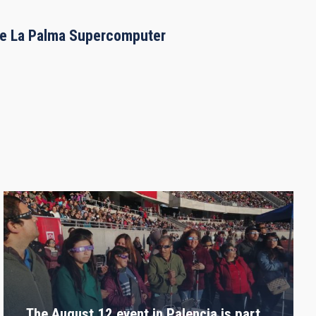
the La Palma Supercomputer
The August 12 event in Palencia is part