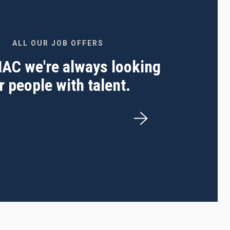
ALL OUR JOB OFFERS
 IAC we're always looking
r people with talent.