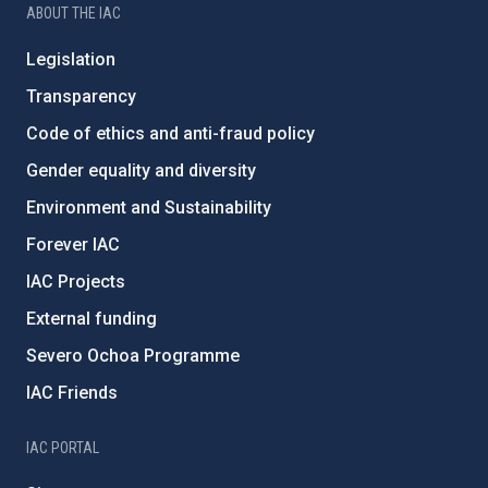
ABOUT THE IAC
Legislation
Transparency
Code of ethics and anti-fraud policy
Gender equality and diversity
Environment and Sustainability
Forever IAC
IAC Projects
External funding
Severo Ochoa Programme
IAC Friends
IAC PORTAL