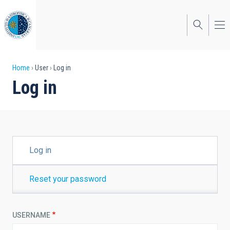
Skip
to
main
content
Breadcrumb
Home
User
Log in
Log in
PRIMARY
Log in
TABS
Reset your password
USERNAME