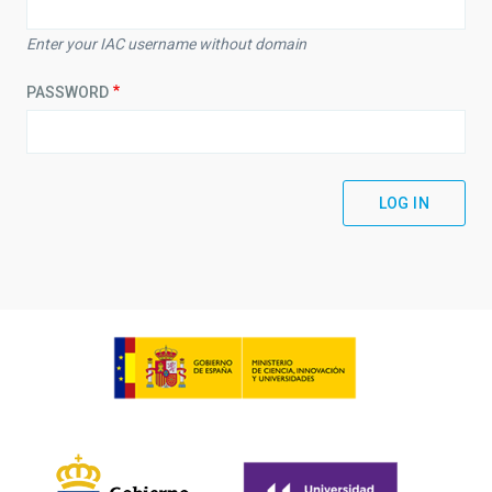
Enter your IAC username without domain
PASSWORD