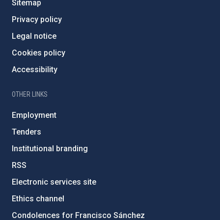
Sitemap
Privacy policy
Legal notice
Cookies policy
Accessibility
OTHER LINKS
Employment
Tenders
Institutional branding
RSS
Electronic services site
Ethics channel
Condolences for Francisco Sánchez