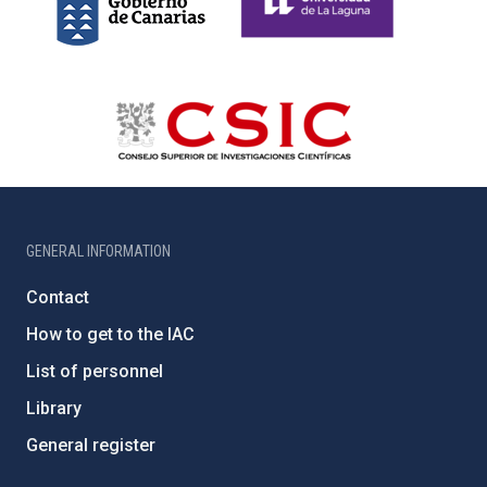
GENERAL INFORMATION
Contact
How to get to the IAC
List of personnel
Library
General register