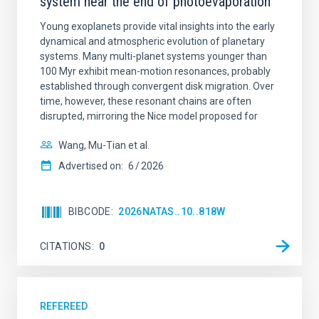
system near the end of photoevaporation
Young exoplanets provide vital insights into the early
dynamical and atmospheric evolution of planetary
systems. Many multi-planet systems younger than
100 Myr exhibit mean-motion resonances, probably
established through convergent disk migration. Over
time, however, these resonant chains are often
disrupted, mirroring the Nice model proposed for
Wang, Mu-Tian et al.
Advertised on:
6
2026
BIBCODE
2026NATAS..10..818W
CITATIONS
0
REFEREED