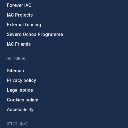
Forever IAC
IAC Projects
External funding
Severo Ochoa Programme
IAC Friends
IAC PORTAL
Sitemap
Privacy policy
Legal notice
Cookies policy
Accessibility
OTHER LINKS