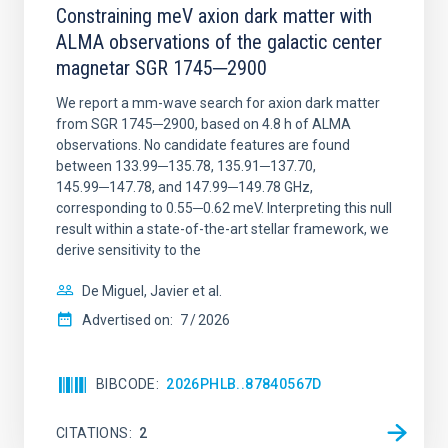
Constraining meV axion dark matter with
ALMA observations of the galactic center
magnetar SGR 1745─2900
We report a mm-wave search for axion dark matter
from SGR 1745─2900, based on 4.8 h of ALMA
observations. No candidate features are found
between 133.99─135.78, 135.91─137.70,
145.99─147.78, and 147.99─149.78 GHz,
corresponding to 0.55─0.62 meV. Interpreting this null
result within a state-of-the-art stellar framework, we
derive sensitivity to the
De Miguel, Javier et al.
Advertised on:
7
2026
BIBCODE
2026PHLB..87840567D
CITATIONS
2