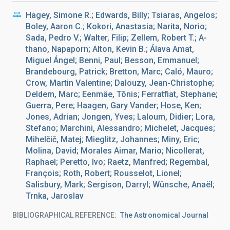
Hagey, Simone R.; Edwards, Billy; Tsiaras, Angelos;
Boley, Aaron C.; Kokori, Anastasia; Narita, Norio;
Sada, Pedro V.; Walter, Filip; Zellem, Robert T.; A-
thano, Napaporn; Alton, Kevin B.; Álava Amat,
Miguel Ángel; Benni, Paul; Besson, Emmanuel;
Brandebourg, Patrick; Bretton, Marc; Caló, Mauro;
Crow, Martin Valentine; Dalouzy, Jean-Christophe;
Deldem, Marc; Eenmäe, Tõnis; Ferratfiat, Stephane;
Guerra, Pere; Haagen, Gary Vander; Hose, Ken;
Jones, Adrian; Jongen, Yves; Laloum, Didier; Lora,
Stefano; Marchini, Alessandro; Michelet, Jacques;
Mihelčič, Matej; Mieglitz, Johannes; Miny, Eric;
Molina, David; Morales Aimar, Mario; Nicollerat,
Raphael; Peretto, Ivo; Raetz, Manfred; Regembal,
François; Roth, Robert; Rousselot, Lionel;
Salisbury, Mark; Sergison, Darryl; Wünsche, Anaël;
Trnka, Jaroslav
BIBLIOGRAPHICAL REFERENCE
The Astronomical Journal