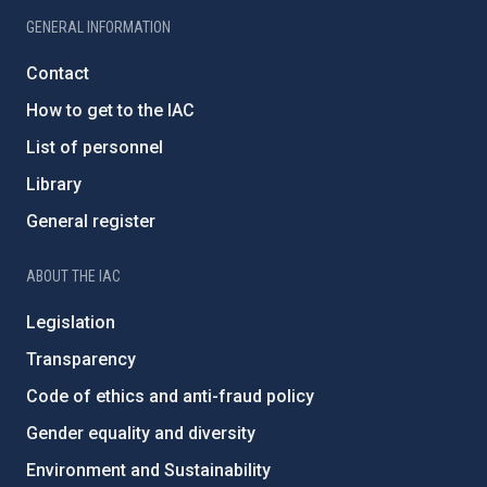
GENERAL INFORMATION
Contact
How to get to the IAC
List of personnel
Library
General register
ABOUT THE IAC
Legislation
Transparency
Code of ethics and anti-fraud policy
Gender equality and diversity
Environment and Sustainability