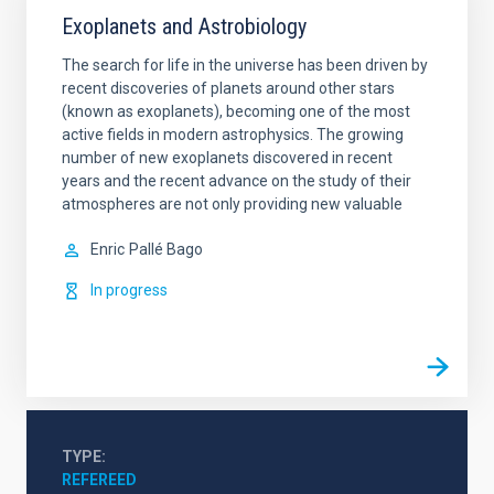
Exoplanets and Astrobiology
The search for life in the universe has been driven by
recent discoveries of planets around other stars
(known as exoplanets), becoming one of the most
active fields in modern astrophysics. The growing
number of new exoplanets discovered in recent
years and the recent advance on the study of their
atmospheres are not only providing new valuable
Enric
Pallé Bago
In progress
TYPE
REFEREED