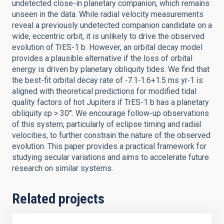
undetected close-in planetary companion, which remains
unseen in the data. While radial velocity measurements
reveal a previously undetected companion candidate on a
wide, eccentric orbit, it is unlikely to drive the observed
evolution of TrES-1 b. However, an orbital decay model
provides a plausible alternative if the loss of orbital
energy is driven by planetary obliquity tides. We find that
the best-fit orbital decay rate of ‑7.1‑1.6+1.5 ms yr‑1 is
aligned with theoretical predictions for modified tidal
quality factors of hot Jupiters if TrES-1 b has a planetary
obliquity ɛp > 30°. We encourage follow-up observations
of this system, particularly of eclipse timing and radial
velocities, to further constrain the nature of the observed
evolution. This paper provides a practical framework for
studying secular variations and aims to accelerate future
research on similar systems.
Related projects