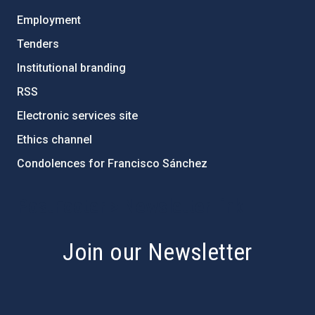
Employment
Tenders
Institutional branding
RSS
Electronic services site
Ethics channel
Condolences for Francisco Sánchez
PostFooter > Newsletter link
Join our Newsletter