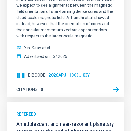
we expect to see alignments between the magnetic
field orientation of star-forming dense cores and the
cloud-scale magnetic field. A. Pandhi et al. showed
instead, however, that the orientation of cores and
their angular momentum vectors appear random
with respect to the larger-scale magnetic
Yin, Sean et al.
Advertised on:
5
2026
BIBCODE
2026APJ..1003...83Y
CITATIONS
0
REFEREED
An adolescent and near-resonant planetary