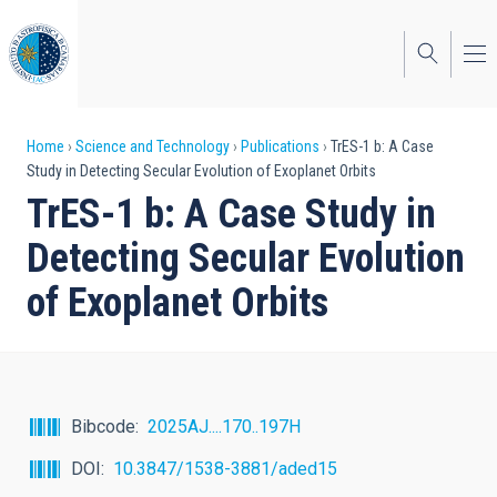
Skip
to
main
content
Breadcrumb
Home
Science and Technology
Publications
TrES-1 b: A Case
Study in Detecting Secular Evolution of Exoplanet Orbits
TrES-1 b: A Case Study in
Detecting Secular Evolution
of Exoplanet Orbits
Bibcode
2025AJ....170..197H
DOI
10.3847/1538-3881/aded15