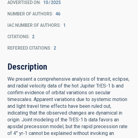
ADVERTISED ON:
10
2025
NUMBER OF AUTHORS
46
IAC NUMBER OF AUTHORS
1
CITATIONS
2
REFEREED CITATIONS
2
Description
We present a comprehensive analysis of transit, eclipse,
and radial velocity data of the hot Jupiter TrES-1 b and
confirm evidence of orbital variations on secular
timescales. Apparent variations due to systemic motion
and light travel time effects have been ruled out,
indicating that the observed changes are dynamical in
origin. Joint modeling of the TrES-1 b data favors an
apsidal precession model, but the rapid precession rate
of 4° yr‑1 cannot be explained without invoking an