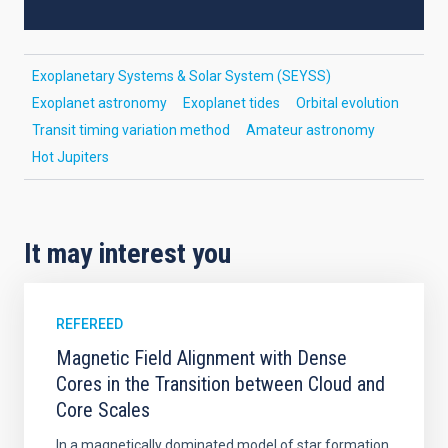
Exoplanetary Systems & Solar System (SEYSS)
Exoplanet astronomy
Exoplanet tides
Orbital evolution
Transit timing variation method
Amateur astronomy
Hot Jupiters
It may interest you
REFEREED
Magnetic Field Alignment with Dense
Cores in the Transition between Cloud and
Core Scales
In a magnetically dominated model of star formation,