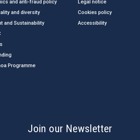
ics and anti-fraud policy
Legal notice
lity and diversity
Cookies policy
 and Sustainability
Accessibility
C
ts
nding
hoa Programme
s
Join our Newsletter