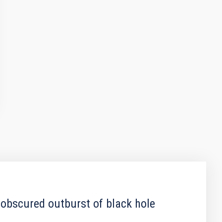
 obscured outburst of black hole