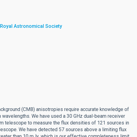
 Royal Astronomical Society
background (CMB) anisotropies require accurate knowledge of
-mm wavelengths. We have used a 30 GHz dual-beam receiver
m telescope to measure the flux densities of 121 sources in
elescope. We have detected 57 sources above a limiting flux
reater than 10 mJy, which is our effective completeness limit.