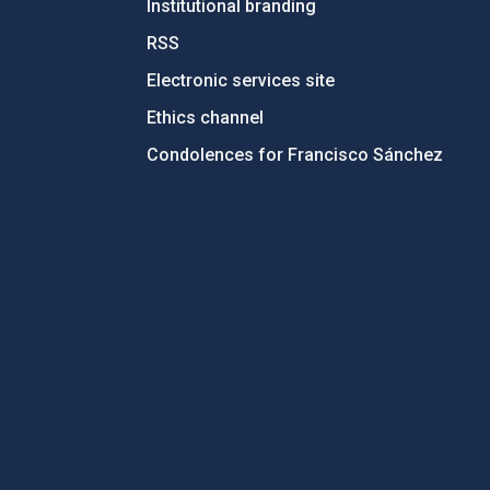
Institutional branding
RSS
Electronic services site
Ethics channel
Condolences for Francisco Sánchez