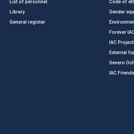
List of personnel
Code of eth
Library
Gender equa
General register
Environment
Forever IA
IAC Projec
External fu
Severo Oc
IAC Friend
PostFooter > Newsletter link