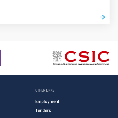
OTHER LINKS
Employment
Tenders