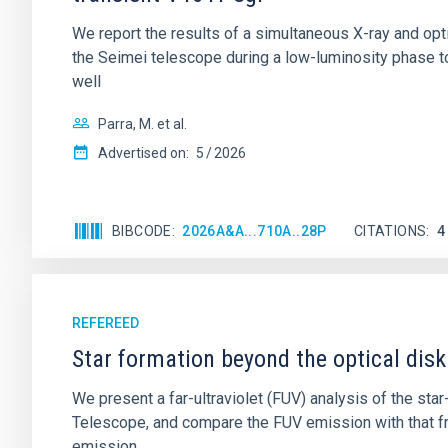
We report the results of a simultaneous X-ray and op
the Seimei telescope during a low-luminosity phase to
well
Parra, M. et al.
Advertised on:
5
2026
BIBCODE
2026A&A...710A..28P
CITATIONS
4
REFEREED
Star formation beyond the optical disk
We present a far-ultraviolet (FUV) analysis of the st
Telescope, and compare the FUV emission with that fro
emission