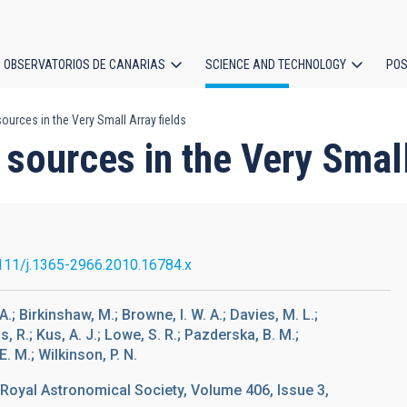
OBSERVATORIOS DE CANARIAS
SCIENCE AND TECHNOLOGY
POS
urces in the Very Small Array fields
ion
sources in the Very Small
111/j.1365-2966.2010.16784.x
A.; Birkinshaw, M.; Browne, I. W. A.; Davies, M. L.;
s, R.; Kus, A. J.; Lowe, S. R.; Pazderska, B. M.;
. M.; Wilkinson, P. N.
 Royal Astronomical Society, Volume 406, Issue 3,