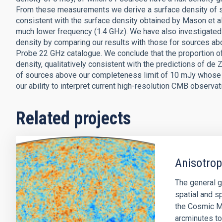
From these measurements we derive a surface density of so
consistent with the surface density obtained by Mason et a
much lower frequency (1.4 GHz). We have also investigated 
density by comparing our results with those for sources a
Probe 22 GHz catalogue. We conclude that the proportion o
density, qualitatively consistent with the predictions of de 
of sources above our completeness limit of 10 mJy whose s
our ability to interpret current high-resolution CMB observa
Related projects
Anisotro
The general g
spatial and sp
the Cosmic M
arcminutes to