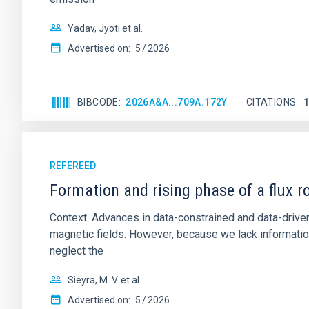
Yadav, Jyoti et al.
Advertised on:
5
2026
BIBCODE
2026A&A...709A.172Y
CITATIONS
REFEREED
Formation and rising phase of a flux 
Context. Advances in data-constrained and data-driven
magnetic fields. However, because we lack information
neglect the
Sieyra, M. V. et al.
Advertised on:
5
2026