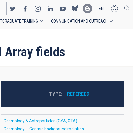
EN
TGRADUATE TRAINING
COMMUNICATION AND OUTREACH
ES
 Array fields
TYPE
REFEREED
Cosmology & Astroparticles (CYA, CTA)
Cosmology
Cosmic background radiation