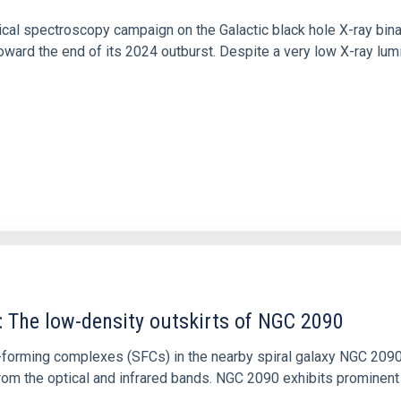
tical spectroscopy campaign on the Galactic black hole X-ray bi
ward the end of its 2024 outburst. Despite a very low X-ray lum
: The low-density outskirts of NGC 2090
ar-forming complexes (SFCs) in the nearby spiral galaxy NGC 209
m the optical and infrared bands. NGC 2090 exhibits prominent s