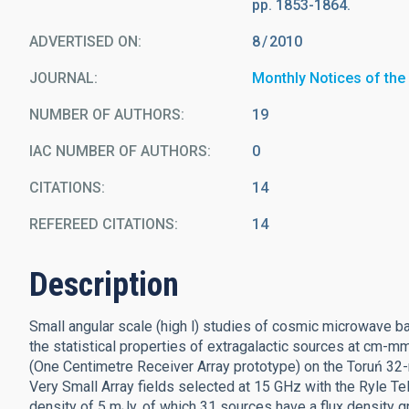
pp. 1853-1864.
ADVERTISED ON:
8
2010
JOURNAL
Monthly Notices of the
NUMBER OF AUTHORS
19
IAC NUMBER OF AUTHORS
0
CITATIONS
14
REFEREED CITATIONS
14
Description
Small angular scale (high l) studies of cosmic microwave 
the statistical properties of extragalactic sources at cm
(One Centimetre Receiver Array prototype) on the Toruń 32-
Very Small Array fields selected at 15 GHz with the Ryle T
density of 5 mJy, of which 31 sources have a flux density g