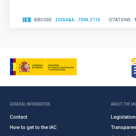
BIBCODE
2026A&A...709A.211S
CITATIONS
GENERAL INFORMATION
ABOUT THE IA
Contact
Legislation
How to get to the IAC
Transpare