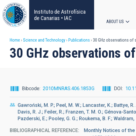
Skip
to
Instituto de Astrofísica
main
de Canarias • IAC
ABOUT US
content
Main
Breadcrumb
Home
Science and Technology
Publications
30 GHz observations of so
navigat
30 GHz observations of 
Bibcode
2010MNRAS.406.1853G
DOI
10.1
Gawroński, M. P.; Peel, M. W.; Lancaster, K.; Battye, R. 
Davis, R. J.; Feiler, R.; Franzen, T. M. O.; Génova-Santo
Pazderski, E.; Pooley, G. G.; Roukema, B. F.; Waldram, E
BIBLIOGRAPHICAL REFERENCE
Monthly Notices of the