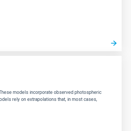
ns. These models incorporate observed photospheric
dels rely on extrapolations that, in most cases,