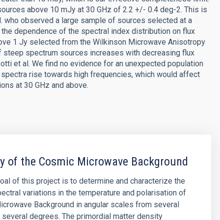
urces above 10 mJy at 30 GHz of 2.2 +/- 0.4 deg-2. This is
l. who observed a large sample of sources selected at a
the dependence of the spectral index distribution on flux
bove 1 Jy selected from the Wilkinson Microwave Anisotropy
f steep spectrum sources increases with decreasing flux
Zotti et al. We find no evidence for an unexpected population
pectra rise towards high frequencies, which would affect
tions at 30 GHz and above.
py of the Cosmic Microwave Background
oal of this project is to determine and characterize the
ectral variations in the temperature and polarisation of
icrowave Background in angular scales from several
 several degrees. The primordial matter density