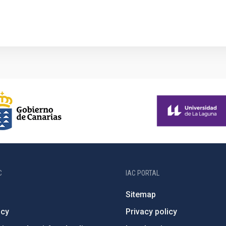
1
C
IAC PORTAL
Sitemap
ncy
Privacy policy