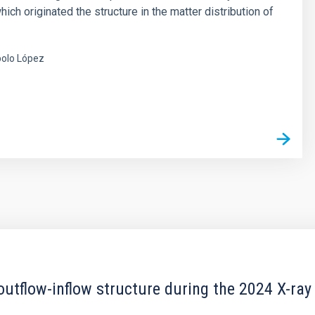
hich originated the structure in the matter distribution of
olo López
s
outflow-inflow structure during the 2024 X-ray