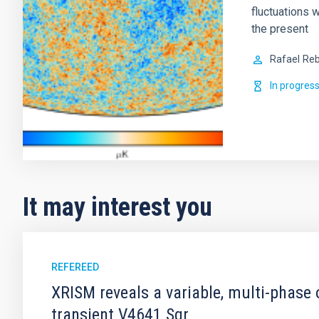
fluctuations w
the present
Rafael
Reb
In progres
It may interest you
REFEREED
XRISM reveals a variable, multi-phase 
transient V4641 Sgr