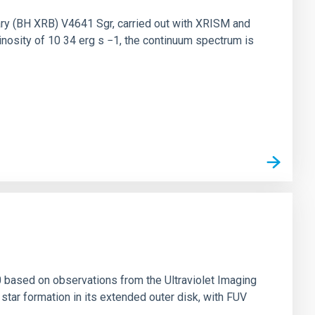
nary (BH XRB) V4641 Sgr, carried out with XRISM and
inosity of 10 34 erg s −1, the continuum spectrum is
0 based on observations from the Ultraviolet Imaging
tar formation in its extended outer disk, with FUV