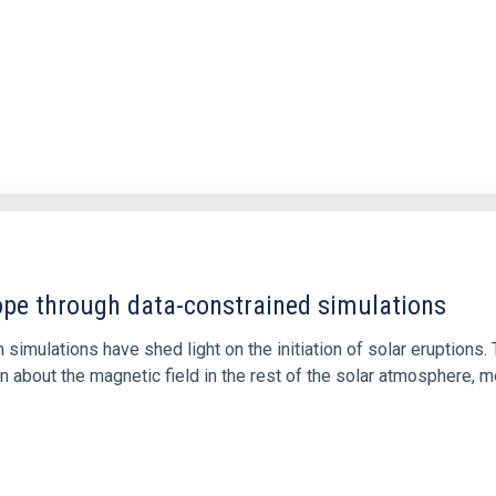
1
rope through data-constrained simulations
 simulations have shed light on the initiation of solar eruptio
 about the magnetic field in the rest of the solar atmosphere, mo