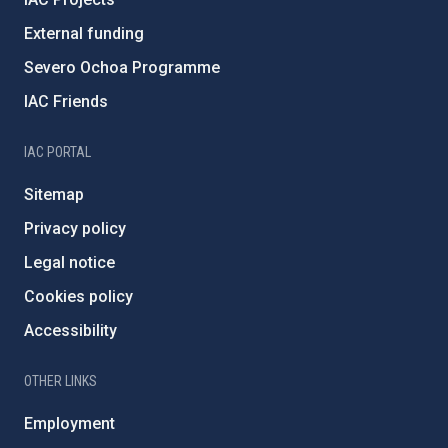
External funding
Severo Ochoa Programme
IAC Friends
IAC PORTAL
Sitemap
Privacy policy
Legal notice
Cookies policy
Accessibility
OTHER LINKS
Employment