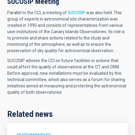
SUCOSIP Meeting
Parallel to the CCI, a meeting of
SUCOSIP
was also held. This
group of experts in astronomical site characterization was
created in 1990 and consists of representatives from various
user institutions of the Canary Islands Observatories. Its role is
to promote and share actions related to the study and
monitoring of the atmosphere, as well as to ensure the
preservation of sky quality for astronomical observation.
SUCOSIP advises the CCI on future facilities or actions that
could affect the quality of observations at the OT and ORM.
Before approval, new installations must be evaluated by this
technical committee, which also serves as a forum for sharing
initiatives aimed at measuring and protecting the astronomical
quality of both observatories.
Related news