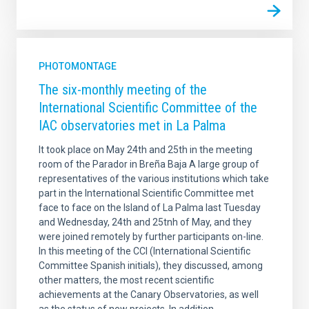
PHOTOMONTAGE
The six-monthly meeting of the
International Scientific Committee of the
IAC observatories met in La Palma
It took place on May 24th and 25th in the meeting
room of the Parador in Breña Baja A large group of
representatives of the various institutions which take
part in the International Scientific Committee met
face to face on the Island of La Palma last Tuesday
and Wednesday, 24th and 25tnh of May, and they
were joined remotely by further participants on-line.
In this meeting of the CCI (International Scientific
Committee Spanish initials), they discussed, among
other matters, the most recent scientific
achievements at the Canary Observatories, as well