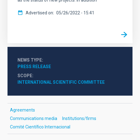
as the status of new projects. In addition
Advertised on
05/26/2022 - 15:41
NEWS TYPE
PRESS RELEASE
SCOPE
INTERNATIONAL SCIENTIFIC COMMITTEE
Agreements
Communications media
Institutions/firms
Comité Científico Internacional