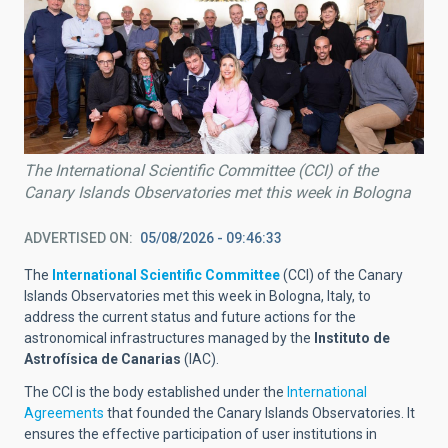
The International Scientific Committee (CCI) of the
Canary Islands Observatories met this week in Bologna
ADVERTISED ON
05/08/2026 - 09:46:33
The
International Scientific Committee
(CCI) of the Canary
Islands Observatories met this week in Bologna, Italy, to
address the current status and future actions for the
astronomical infrastructures managed by the
Instituto de
Astrofísica de Canarias
(IAC).
The CCI is the body established under the
International
Agreements
that founded the Canary Islands Observatories. It
ensures the effective participation of user institutions in