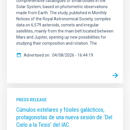
comprehensive catalogues of small bodies in the
Solar System, based on photometric observations
made from Earth. The study, published in Monthly
Notices of the Royal Astronomical Society, compiles
data on 6,579 asteroids, comets and irregular
satellites, mainly from the main belt located between
Mars and Jupiter, opening up new possibilities for
studying their composition and rotation. The
Advertised on
04/08/2026 - 16:44:19
PRESS RELEASE
Cúmulos estelares y fósiles galácticos,
protagonistas de una nueva sesión de ‘Del
Cielo a la Tesis’ del IAC