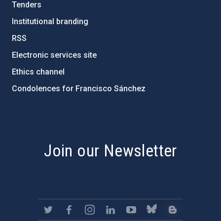
Tenders
Institutional branding
RSS
Electronic services site
Ethics channel
Condolences for Francisco Sánchez
PostFooter > Newsletter link
Join our Newsletter