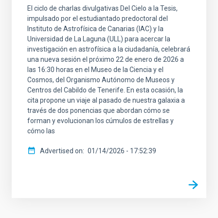
El ciclo de charlas divulgativas Del Cielo a la Tesis,
impulsado por el estudiantado predoctoral del
Instituto de Astrofísica de Canarias (IAC) y la
Universidad de La Laguna (ULL) para acercar la
investigación en astrofísica a la ciudadanía, celebrará
una nueva sesión el próximo 22 de enero de 2026 a
las 16:30 horas en el Museo de la Ciencia y el
Cosmos, del Organismo Autónomo de Museos y
Centros del Cabildo de Tenerife. En esta ocasión, la
cita propone un viaje al pasado de nuestra galaxia a
través de dos ponencias que abordan cómo se
forman y evolucionan los cúmulos de estrellas y
cómo las
Advertised on
01/14/2026 - 17:52:39