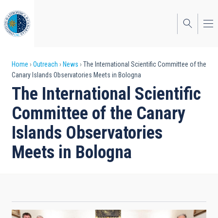
Skip
to
main
content
Breadcrumb
Home
Outreach
News
The International Scientific Committee of the
Canary Islands Observatories Meets in Bologna
The International Scientific
Committee of the Canary
Islands Observatories
Meets in Bologna