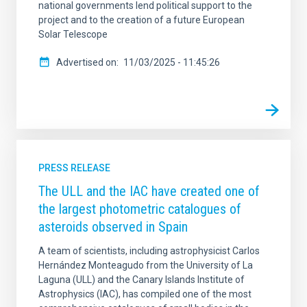
national governments lend political support to the
project and to the creation of a future European
Solar Telescope
Advertised on
11/03/2025 - 11:45:26
PRESS RELEASE
The ULL and the IAC have created one of
the largest photometric catalogues of
asteroids observed in Spain
A team of scientists, including astrophysicist Carlos
Hernández Monteagudo from the University of La
Laguna (ULL) and the Canary Islands Institute of
Astrophysics (IAC), has compiled one of the most