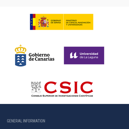
GENERAL INFORMATION