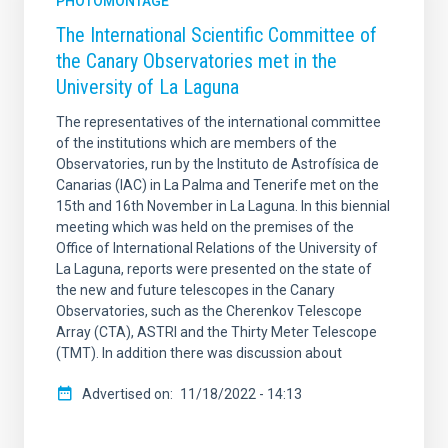
PHOTOMONTAGE
The International Scientific Committee of
the Canary Observatories met in the
University of La Laguna
The representatives of the international committee
of the institutions which are members of the
Observatories, run by the Instituto de Astrofísica de
Canarias (IAC) in La Palma and Tenerife met on the
15th and 16th November in La Laguna. In this biennial
meeting which was held on the premises of the
Office of International Relations of the University of
La Laguna, reports were presented on the state of
the new and future telescopes in the Canary
Observatories, such as the Cherenkov Telescope
Array (CTA), ASTRI and the Thirty Meter Telescope
(TMT). In addition there was discussion about
Advertised on
11/18/2022 - 14:13