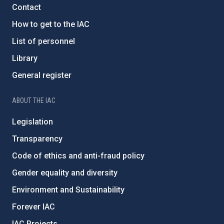
Contact
How to get to the IAC
List of personnel
Library
General register
ABOUT THE IAC
Legislation
Transparency
Code of ethics and anti-fraud policy
Gender equality and diversity
Environment and Sustainability
Forever IAC
IAC Projects