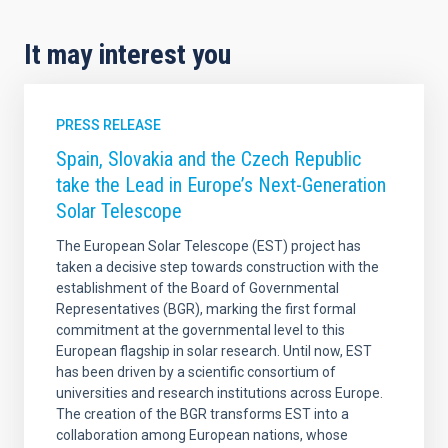
It may interest you
PRESS RELEASE
Spain, Slovakia and the Czech Republic
take the Lead in Europe’s Next-Generation
Solar Telescope
The European Solar Telescope (EST) project has
taken a decisive step towards construction with the
establishment of the Board of Governmental
Representatives (BGR), marking the first formal
commitment at the governmental level to this
European flagship in solar research. Until now, EST
has been driven by a scientific consortium of
universities and research institutions across Europe.
The creation of the BGR transforms EST into a
collaboration among European nations, whose