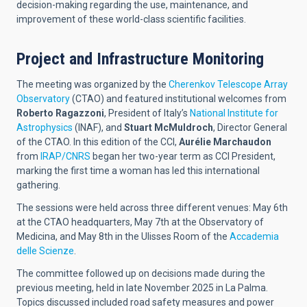
decision-making regarding the use, maintenance, and
improvement of these world-class scientific facilities.
Project and Infrastructure Monitoring
The meeting was organized by the
Cherenkov Telescope Array
Observatory
(CTAO) and featured institutional welcomes from
Roberto Ragazzoni
, President of Italy’s
National Institute for
Astrophysics
(INAF), and
Stuart McMuldroch
, Director General
of the CTAO. In this edition of the CCI,
Aurélie Marchaudon
from
IRAP/CNRS
began her two-year term as CCI President,
marking the first time a woman has led this international
gathering.
The sessions were held across three different venues: May 6th
at the CTAO headquarters, May 7th at the Observatory of
Medicina, and May 8th in the Ulisses Room of the
Accademia
delle Scienze
.
The committee followed up on decisions made during the
previous meeting, held in late November 2025 in La Palma.
Topics discussed included road safety measures and power