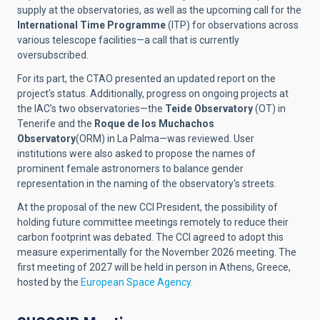
supply at the observatories, as well as the upcoming call for the
International Time Programme
(ITP) for observations across
various telescope facilities—a call that is currently
oversubscribed.
For its part, the CTAO presented an updated report on the
project's status. Additionally, progress on ongoing projects at
the IAC’s two observatories—the
Teide Observatory
(OT) in
Tenerife and the
Roque de los Muchachos
Observatory
(ORM) in La Palma—was reviewed. User
institutions were also asked to propose the names of
prominent female astronomers to balance gender
representation in the naming of the observatory's streets.
At the proposal of the new CCI President, the possibility of
holding future committee meetings remotely to reduce their
carbon footprint was debated. The CCI agreed to adopt this
measure experimentally for the November 2026 meeting. The
first meeting of 2027 will be held in person in Athens, Greece,
hosted by the
European Space Agency
.