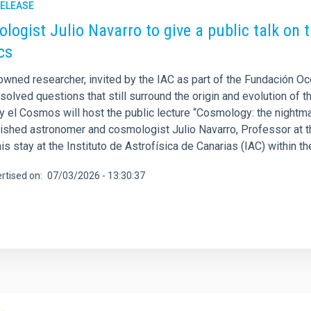
RELEASE
logist Julio Navarro to give a public talk on
cs
owned researcher, invited by the IAC as part of the Fundación O
solved questions that still surround the origin and evolution of t
 y el Cosmos will host the public lecture “Cosmology: the nightm
uished astronomer and cosmologist Julio Navarro, Professor at th
his stay at the Instituto de Astrofísica de Canarias (IAC) within 
rtised on
07/03/2026 - 13:30:37