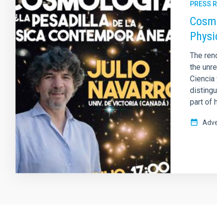
PRESS 
Cosmo
Physi
The ren
the unre
Ciencia
disting
part of 
Adve