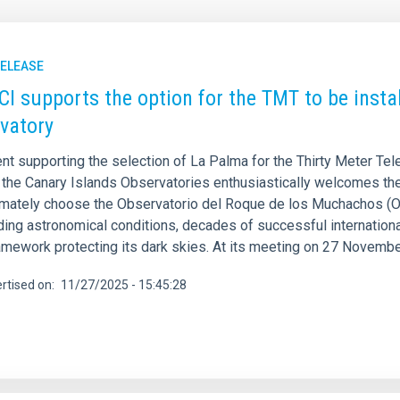
RELEASE
CI supports the option for the TMT to be inst
vatory
nt supporting the selection of La Palma for the Thirty Meter Tel
f the Canary Islands Observatories enthusiastically welcomes the
imately choose the Observatorio del Roque de los Muchachos (O
ding astronomical conditions, decades of successful internationa
ramework protecting its dark skies. At its meeting on 27 Novembe
rtised on
11/27/2025 - 15:45:28