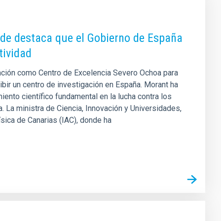
nde destaca que el Gobierno de España
tividad
itación como Centro de Excelencia Severo Ochoa para
bir un centro de investigación en España. Morant ha
ento científico fundamental en la lucha contra los
 La ministra de Ciencia, Innovación y Universidades,
ísica de Canarias (IAC), donde ha