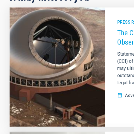
PRESS 
The C
Obser
Stateme
(CCI) o
may ult
outstan
legal f
Adve