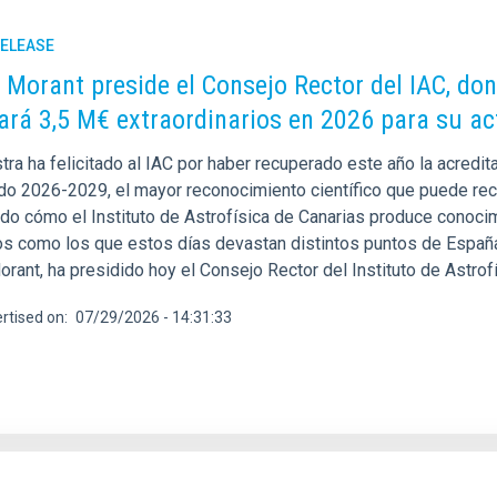
RELEASE
 Morant preside el Consejo Rector del IAC, do
ará 3,5 M€ extraordinarios en 2026 para su ac
stra ha felicitado al IAC por haber recuperado este año la acred
odo 2026-2029, el mayor reconocimiento científico que puede reci
do cómo el Instituto de Astrofísica de Canarias produce conocimi
os como los que estos días devastan distintos puntos de España.
rant, ha presidido hoy el Consejo Rector del Instituto de Astrof
rtised on
07/29/2026 - 14:31:33