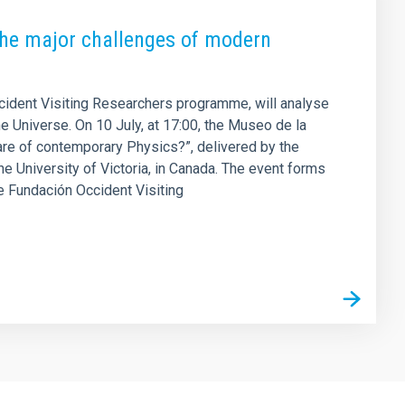
 the major challenges of modern
ccident Visiting Researchers programme, will analyse
he Universe. On 10 July, at 17:00, the Museo de la
are of contemporary Physics?”, delivered by the
e University of Victoria, in Canada. The event forms
the Fundación Occident Visiting