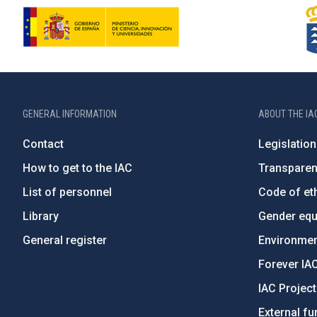
GENERAL INFORMATION
ABOUT THE IA
Contact
Legislation
How to get to the IAC
Transpare
List of personnel
Code of eth
Library
Gender equa
General register
Environment
Forever IA
IAC Projec
External fu