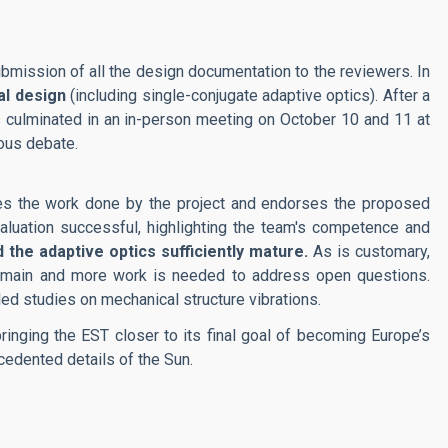
mission of all the design documentation to the reviewers. In
al design
(including single-conjugate adaptive optics). After a
 culminated in an in-person meeting on October 10 and 11 at
ous debate.
ses the work done by the project and endorses the proposed
aluation successful, highlighting the team's competence and
 the adaptive optics sufficiently mature.
As is customary,
remain and more work is needed to address open questions.
ed studies on mechanical structure vibrations.
inging the EST closer to its final goal of becoming Europe’s
edented details of the Sun.