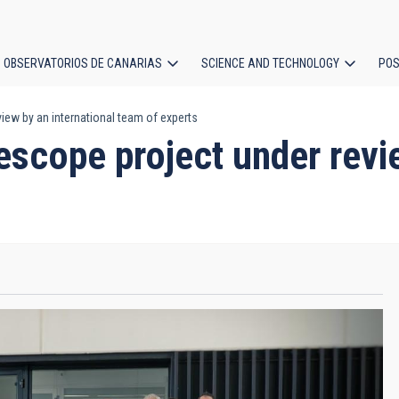
OBSERVATORIOS DE CANARIAS
SCIENCE AND TECHNOLOGY
POS
iew by an international team of experts
ion
scope project under revie