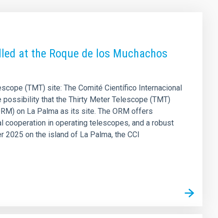
alled at the Roque de los Muchachos
escope (TMT) site: The Comité Científico Internacional
 possibility that the Thirty Meter Telescope (TMT)
RM) on La Palma as its site. The ORM offers
l cooperation in operating telescopes, and a robust
r 2025 on the island of La Palma, the CCI