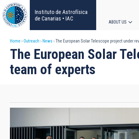
Skip
to
Instituto de Astrofísica
main
de Canarias • IAC
ABOUT US
content
Main
Breadcrumb
Home
Outreach
News
The European Solar Telescope project under rev
navigat
The European Solar Tele
team of experts