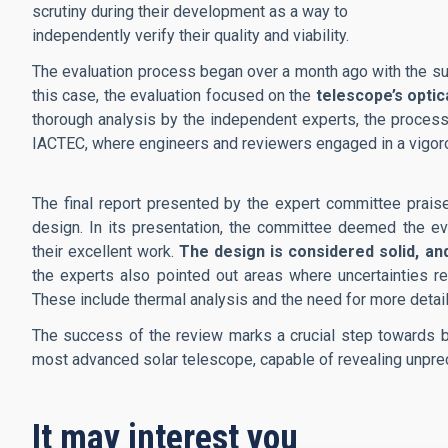
scrutiny during their development as a way to
independently verify their quality and viability.
The evaluation process began over a month ago with the sub
this case, the evaluation focused on the
telescope’s optic
thorough analysis by the independent experts, the process
IACTEC, where engineers and reviewers engaged in a vigor
The final report presented by the expert committee prai
design. In its presentation, the committee deemed the ev
their excellent work.
The design is considered solid, and
the experts also pointed out areas where uncertainties 
These include thermal analysis and the need for more detail
The success of the review marks a crucial step towards br
most advanced solar telescope, capable of revealing unprec
It may interest you