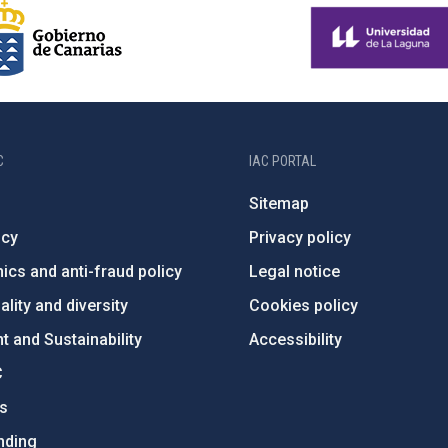
C
IAC PORTAL
Sitemap
ncy
Privacy policy
ics and anti-fraud policy
Legal notice
lity and diversity
Cookies policy
 and Sustainability
Accessibility
C
ts
nding