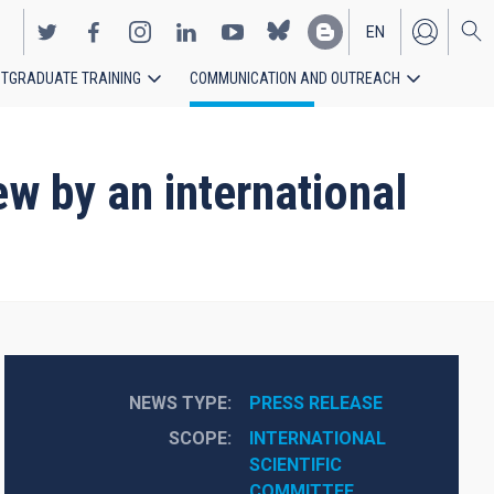
EN
TGRADUATE TRAINING
COMMUNICATION AND OUTREACH
ES
w by an international
NEWS TYPE
PRESS RELEASE
SCOPE
INTERNATIONAL 
SCIENTIFIC 
COMMITTEE