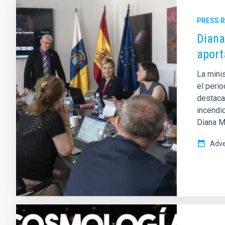
PRESS 
Diana
aport
La mini
el peri
destaca
incendi
Diana Mo
Adve