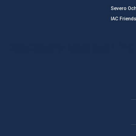
Severo Oc
IAC Friend
PostFooter > Newsletter link