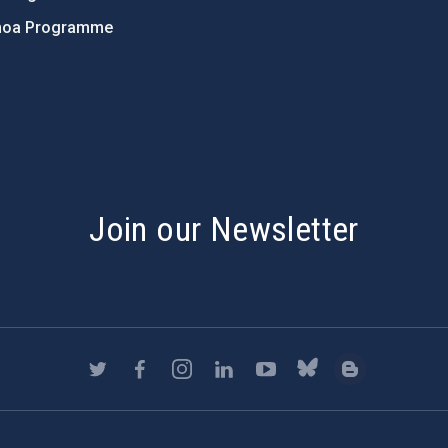
hoa Programme
s
Join our Newsletter