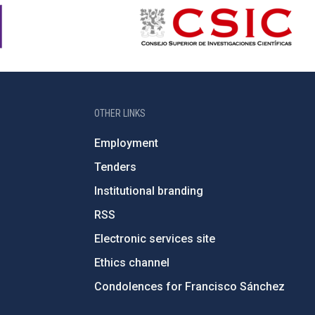
OTHER LINKS
Employment
Tenders
Institutional branding
RSS
Electronic services site
Ethics channel
Condolences for Francisco Sánchez