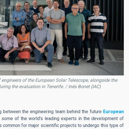
of engineers of the European Solar Telescope, alongside the
uring the evaluation in Tenerife. / Inés Bonet (IAC)
g between the engineering team behind the future
European
 some of the world's leading experts in the development of
is common for major scientific projects to undergo this type of