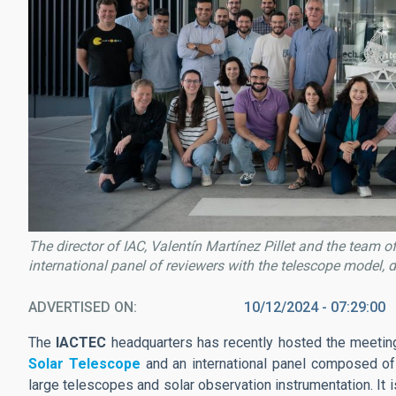
The director of IAC, Valentín Martínez Pillet and the team 
international panel of reviewers with the telescope model, d
ADVERTISED ON
10/12/2024 - 07:29:00
The
IACTEC
headquarters has recently hosted the meetin
Solar Telescope
and an international panel composed of
large telescopes and solar observation instrumentation. It 