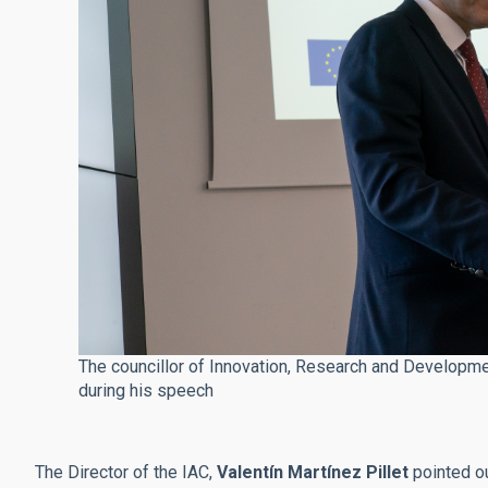
The councillor of Innovation, Research and Developme
during his speech
The Director of the IAC,
Valentín Martínez Pillet
pointed ou