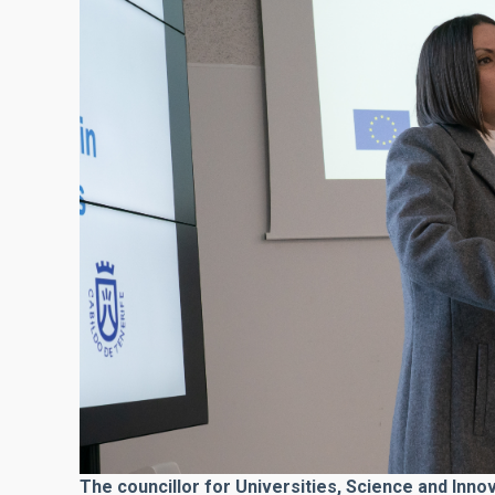
The councillor for Universities, Science and Inno