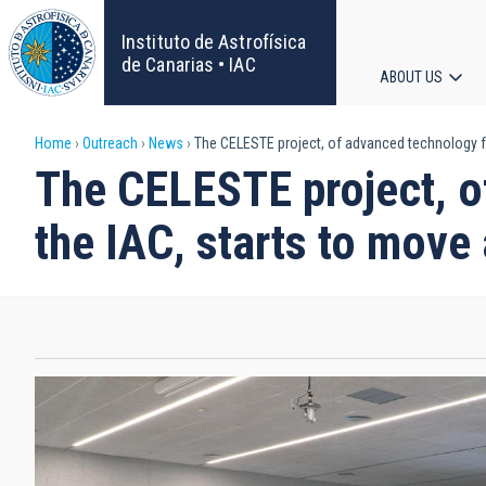
Skip
to
Instituto de Astrofísica
main
de Canarias • IAC
ABOUT US
content
Main
Breadcrumb
Home
Outreach
News
The CELESTE project, of advanced technology fo
navigat
The CELESTE project, o
the IAC, starts to move