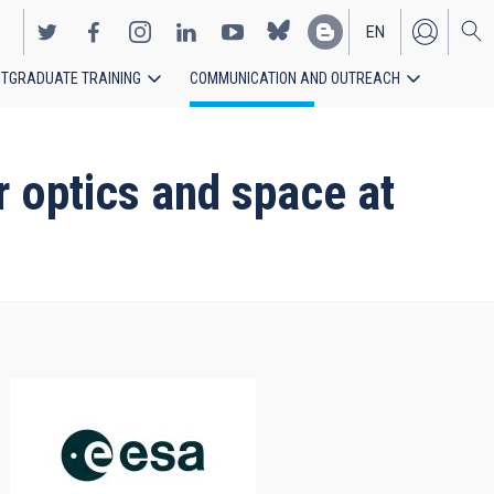
EN
TGRADUATE TRAINING
COMMUNICATION AND OUTREACH
ES
 optics and space at