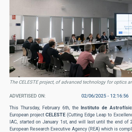
The CELESTE project, of advanced technology for optics an
ADVERTISED ON
02/06/2025 - 12:16:56
This Thursday, February 6th, the
Instituto de Astrofísi
European project
CELESTE
(Cutting Edge Leap to Excellenc
IAC, started on January 1st, and will last until the end of
European Research Executive Agency (REA) which is compl