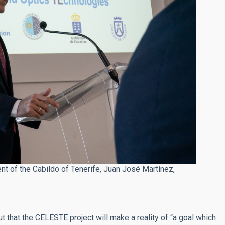
nt of the Cabildo of Tenerife, Juan José Martínez,
t that the CELESTE project will make a reality of “a goal which