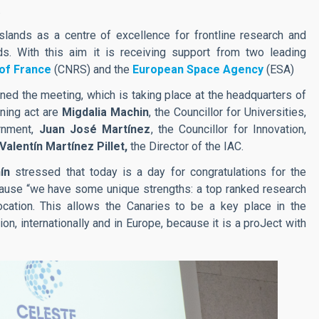
.
lands as a centre of excellence for frontline research and
s. With this aim it is receiving support from two leading
 of France
(CNRS) and the
European Space Agency
(ESA)
ened the meeting, which is taking place at the headquarters of
ning act are
Migdalia Machin
, the Councillor for Universities,
ernment,
Juan José Martínez
, the Councillor for Innovation,
Valentín Martínez Pillet,
the Director of the IAC.
ín
stressed that today is a day for congratulations for the
cause “we have some unique strengths: a top ranked research
location. This allows the Canaries to be a key place in the
on, internationally and in Europe, because it is a proJect with