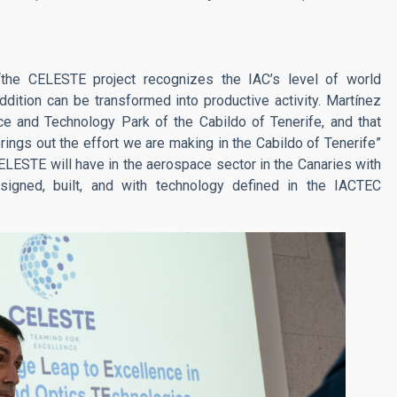
the CELESTE project recognizes the IAC’s level of world
addition can be transformed into productive activity. Martínez
nce and Technology Park of the Cabildo of Tenerife, and that
rings out the effort we are making in the Cabildo of Tenerife”
LESTE will have in the aerospace sector in the Canaries with
designed, built, and with technology defined in the IACTEC