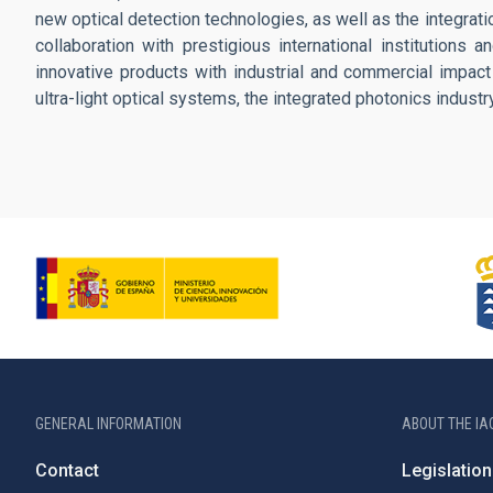
new optical detection technologies, as well as the integrat
collaboration with prestigious international institutions 
innovative products with industrial and commercial impact 
ultra-light optical systems, the integrated photonics indust
GENERAL INFORMATION
ABOUT THE IA
Contact
Legislation