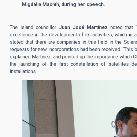
Migdalia Machín, during her speech.
The island councillor
Juan José Martínez
noted that “
excellence in the development of its activities, which in 
stated that there are companies in this field in the Scie
requests for new incorporations had been received. “This b
explained Martínez, and pointed up the importance which CE
the launching of the first constellation of satellites 
installations.