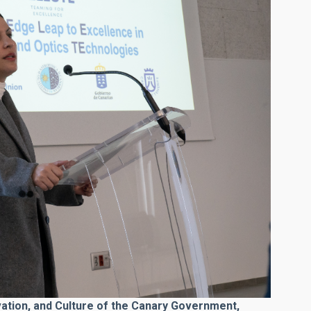
vation, and Culture of the Canary Government,