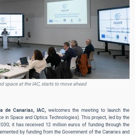
d space at the IAC, starts to move ahead
ca de Canarias, IAC,
welcomes the meeting to launch the
e in Space and Optics Technologies). This project, led by the
 2030; it has received 12 million euros of funding through the
emented by funding from the Government of the Canaries and