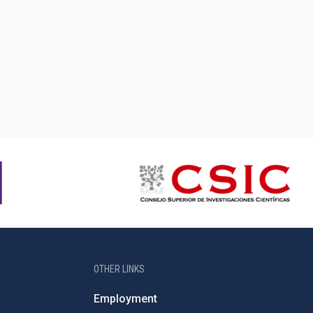
OTHER LINKS
Employment