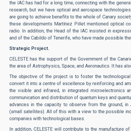
the IAC has had for a long time, connecting with the genera
research, but we have optical and aerospace technologie
are going to achieve benefits to the whole of Canary socie
these developments Martínez Pillet mentioned optical co
radio. In addition, the Head of the IAC insisted in expres
and of the Cabildo of Tenerife, who have made possible the 
Strategic Project.
CELESTE has the support of the Government of the Canaries
the area of Astrophysics, Space, and Aeronautics. It has als
The objective of the project is to foster the technologica
convert it into a centre of excellence by reinforcing and am
the visible and infrared, in integrated microelectronics 
communication and distribution of quantum keys and quantum
advances in the capacity to observe from the ground, i
(small satellites). All of this with a view to the possible i
companies with technological bases.
In addition, CELESTE will contribute to the manufacture of