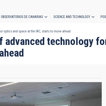
OBSERVATORIOS DE CANARIAS
SCIENCE AND TECHNOLOGY
POS
r optics and space at the IAC, starts to move ahead
ion
f advanced technology for
 ahead