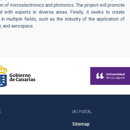
ion of microelectronics and photonics. The project will promote
and with experts in diverse areas. Finally, it seeks to create
in multiple fields, such as the industry of the application of
ry, and aerospace.
C
IAC PORTAL
Sitemap