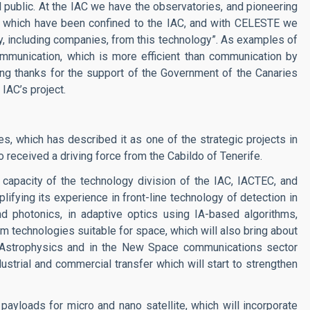
l public. At the IAC we have the observatories, and pioneering
s which have been confined to the IAC, and with CELESTE we
ty, including companies, from this technology”. As examples of
mmunication, which is more efficient than communication by
sing thanks for the support of the Government of the Canaries
IAC’s project.
, which has described it as one of the strategic projects in
o received a driving force from the Cabildo of Tenerife.
l capacity of the technology division of the IAC, IACTEC, and
plifying its experience in front-line technology of detection in
and photonics, in adaptive optics using IA-based algorithms,
 technologies suitable for space, which will also bring about
n Astrophysics and in the New Space communications sector
ndustrial and commercial transfer which will start to strengthen
 payloads for micro and nano satellite, which will incorporate