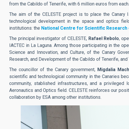
from the Cabildo of Tenerife, with 6 million euros from each
The aim of the CELESTE project is to place the Canary Is
technological development in the space and optics field
institutions: the
National Centre for Scientific Research
The principal investigator of CELESTE,
Rafael Rebolo
, op
IACTEC in La Laguna. Among those participating in the ope
Science and Innovation, and Culture, of the Canary Gov
Research, and Development of the Cabildo of Tenerife, and
The councillor of the Canary government,
Migdalia Mach
scientific and technological community in the Canaries be
community, stablished infrastructures, and a privileged 
Aeronautics and Optics field. CELESTE reinforces our positi
collaboration by ESA among other institutions.