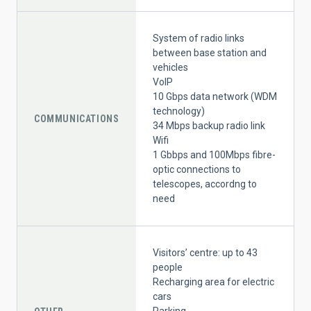
System of radio links
between base station and
vehicles
VoIP
10 Gbps data network (WDM
technology)
COMMUNICATIONS
34 Mbps backup radio link
Wifi
1 Gbbps and 100Mbps fibre-
optic connections to
telescopes, accordng to
need
Visitors’ centre: up to 43
people
Recharging area for electric
cars
Parking