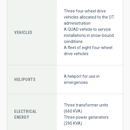
Three four-wheel drive
vehicles allocated to the OT
administration
A QUAD vehicle to service
VEHICLES
installations in snow-bound
conditions
A fleet of eight four-wheel
drive vehicles
A heliport for use in
HELIPORTS
emergencies
Three transformer units
(660 KVA)
ELECTRICAL
ENERGY
Three power generators
(295 KVA)