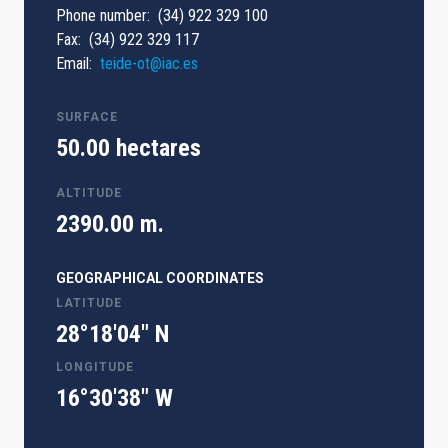
Phone number
(34) 922 329 100
Fax
(34) 922 329 117
Email
teide-ot@iac.es
SURFACE
50.00 hectares
ALTITUDE
2390.00 m.
GEOGRAPHICAL COORDINATES
LATITUDE
28°18'04" N
LONGITUDE
16°30'38" W