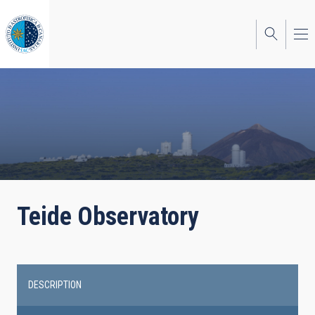
Skip
to
main
content
Teide Observatory
DESCRIPTION
Main