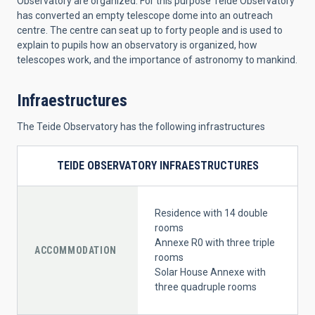
Observatory are organized. For this purpose Teide Observatory
has converted an empty telescope dome into an outreach
centre. The centre can seat up to forty people and is used to
explain to pupils how an observatory is organized, how
telescopes work, and the importance of astronomy to mankind.
Infraestructures
The Teide Observatory has the following infrastructures
TEIDE OBSERVATORY INFRAESTRUCTURES
Residence with 14 double
rooms
Annexe R0 with three triple
ACCOMMODATION
rooms
Solar House Annexe with
three quadruple rooms