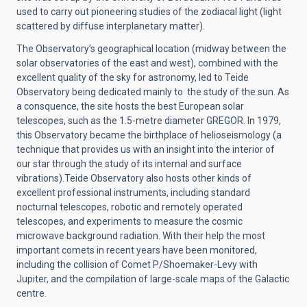
used to carry out pioneering studies of the zodiacal light (light
scattered by diffuse interplanetary matter).
The Observatory’s geographical location (midway between the
solar observatories of the east and west), combined with the
excellent quality of the sky for astronomy, led to Teide
Observatory being dedicated mainly to the study of the sun. As
a consquence, the site hosts the best European solar
telescopes, such as the 1.5-metre diameter GREGOR. In 1979,
this Observatory became the birthplace of helioseismology (a
technique that provides us with an insight into the interior of
our star through the study of its internal and surface
vibrations).Teide Observatory also hosts other kinds of
excellent professional instruments, including standard
nocturnal telescopes, robotic and remotely operated
telescopes, and experiments to measure the cosmic
microwave background radiation. With their help the most
important comets in recent years have been monitored,
including the collision of Comet P/Shoemaker-Levy with
Jupiter, and the compilation of large-scale maps of the Galactic
centre.