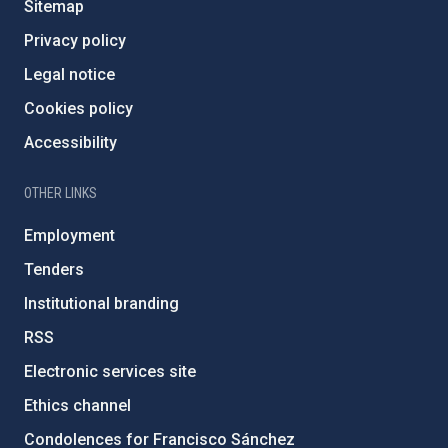
Sitemap
Privacy policy
Legal notice
Cookies policy
Accessibility
OTHER LINKS
Employment
Tenders
Institutional branding
RSS
Electronic services site
Ethics channel
Condolences for Francisco Sánchez