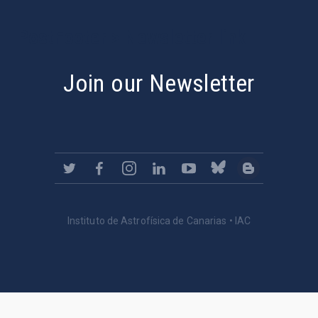
PostFooter > Newsletter link
Join our Newsletter
Instituto de Astrofísica de Canarias • IAC