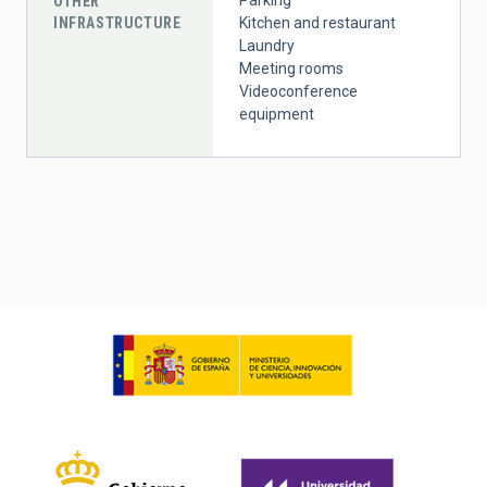
OTHER
INFRASTRUCTURE
Kitchen and restaurant
Laundry
Meeting rooms
Videoconference
equipment