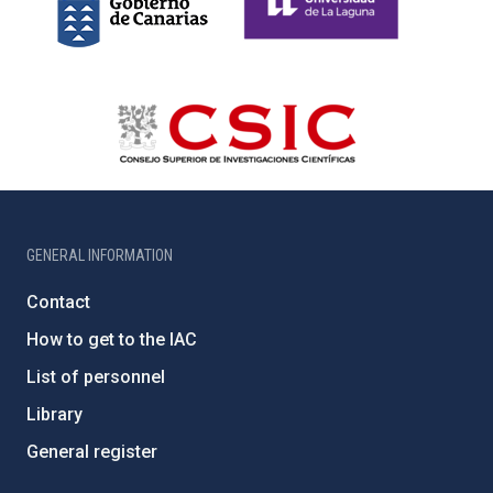
GENERAL INFORMATION
Contact
How to get to the IAC
List of personnel
Library
General register