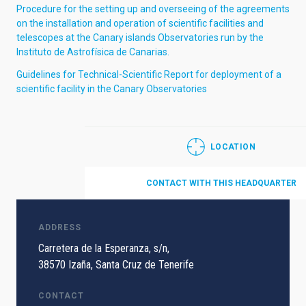
Procedure for the setting up and overseeing of the agreements
on the installation and operation of scientific facilities and
telescopes at the Canary islands Observatories run by the
Instituto de Astrofísica de Canarias.
Guidelines for Technical-Scientific Report for deployment of a
scientific facility in the Canary Observatories
LOCATION
CONTACT WITH THIS HEADQUARTER
ADDRESS
Carretera de la Esperanza, s/n,
38570 Izaña, Santa Cruz de Tenerife
CONTACT