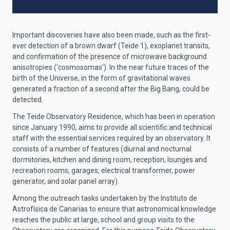
Important discoveries have also been made, such as the first-
ever detection of a brown dwarf (Teide 1), exoplanet transits,
and confirmation of the presence of microwave background
anisotropies (‘cosmosomas’). In the near future traces of the
birth of the Universe, in the form of gravitational waves
generated a fraction of a second after the Big Bang, could be
detected.
The Teide Observatory Residence, which has been in operation
since January 1990, aims to provide all scientific and technical
staff with the essential services required by an observatory. It
consists of a number of features (diurnal and nocturnal
dormitories, kitchen and dining room, reception, lounges and
recreation rooms, garages, electrical transformer, power
generator, and solar panel array).
Among the outreach tasks undertaken by the Instituto de
Astrofísica de Canarias to ensure that astronomical knowledge
reaches the public at large, school and group visits to the