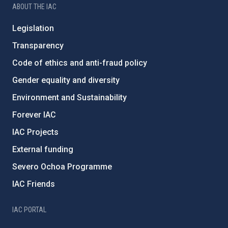
ABOUT THE IAC
Legislation
Transparency
Code of ethics and anti-fraud policy
Gender equality and diversity
Environment and Sustainability
Forever IAC
IAC Projects
External funding
Severo Ochoa Programme
IAC Friends
IAC PORTAL