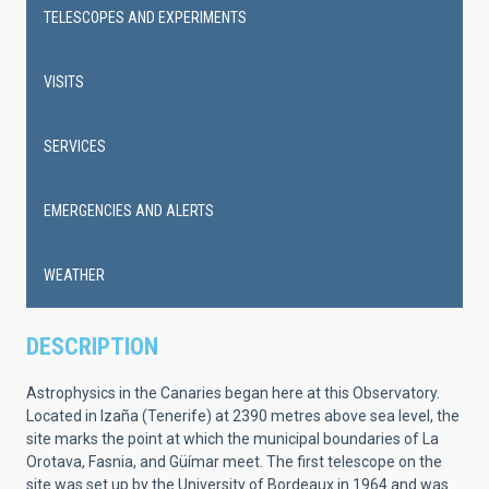
navigation
TELESCOPES AND EXPERIMENTS
VISITS
SERVICES
EMERGENCIES AND ALERTS
WEATHER
DESCRIPTION
Astrophysics in the Canaries began here at this Observatory.
Located in Izaña (Tenerife) at 2390 metres above sea level, the
site marks the point at which the municipal boundaries of La
Orotava, Fasnia, and Güímar meet. The first telescope on the
site was set up by the University of Bordeaux in 1964 and was