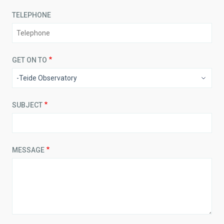
TELEPHONE
GET ON TO
SUBJECT
MESSAGE