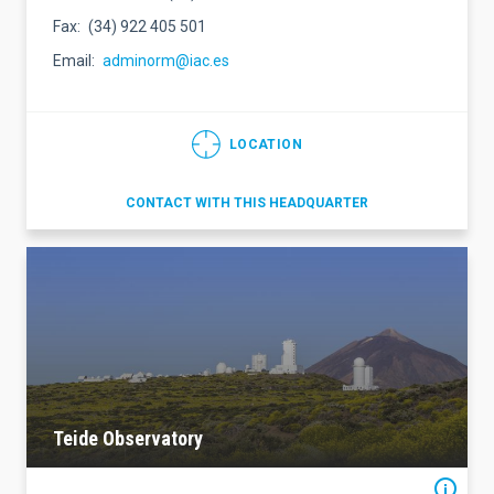
Fax
(34) 922 405 501
Email
adminorm@iac.es
LOCATION
CONTACT WITH THIS HEADQUARTER
Teide Observatory