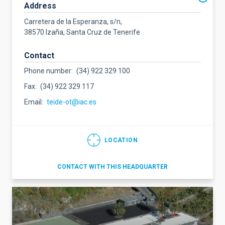
Address
Carretera de la Esperanza, s/n,
38570 Izaña, Santa Cruz de Tenerife
Contact
Phone number
(34) 922 329 100
Fax
(34) 922 329 117
Email
teide-ot@iac.es
LOCATION
CONTACT WITH THIS HEADQUARTER