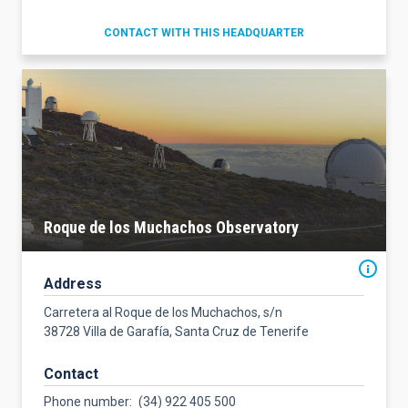
CONTACT WITH THIS HEADQUARTER
Roque de los Muchachos Observatory
Address
Carretera al Roque de los Muchachos, s/n
38728 Villa de Garafía, Santa Cruz de Tenerife
Contact
Phone number
(34) 922 405 500