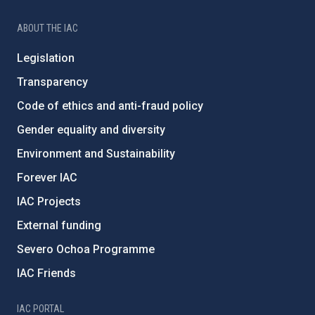
ABOUT THE IAC
Legislation
Transparency
Code of ethics and anti-fraud policy
Gender equality and diversity
Environment and Sustainability
Forever IAC
IAC Projects
External funding
Severo Ochoa Programme
IAC Friends
IAC PORTAL