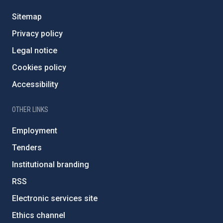
Sitemap
Privacy policy
Legal notice
Cookies policy
Accessibility
OTHER LINKS
Employment
Tenders
Institutional branding
RSS
Electronic services site
Ethics channel