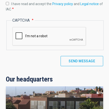
I have read and accept the
Privacy policy
and
Legal notice
of
IAC
CAPTCHA
Our headquarters