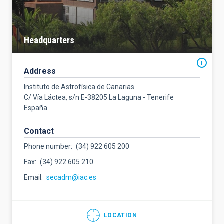
Headquarters
Address
Instituto de Astrofísica de Canarias
C/ Vía Láctea, s/n E-38205 La Laguna - Tenerife
España
Contact
Phone number
(34) 922 605 200
Fax
(34) 922 605 210
Email
secadm@iac.es
LOCATION