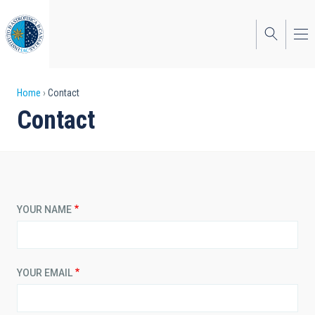
Skip
to
main
content
Breadcrumb
Home
Contact
Contact
YOUR NAME
YOUR EMAIL