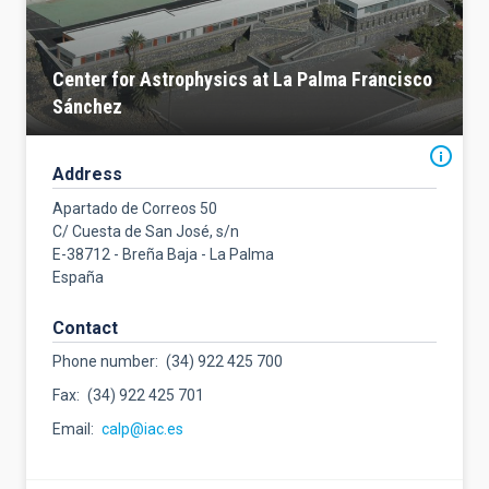
Center for Astrophysics at La Palma Francisco
Sánchez
Address
Apartado de Correos 50
C/ Cuesta de San José, s/n
E-38712 - Breña Baja - La Palma
España
Contact
Phone number
(34) 922 425 700
Fax
(34) 922 425 701
Email
calp@iac.es