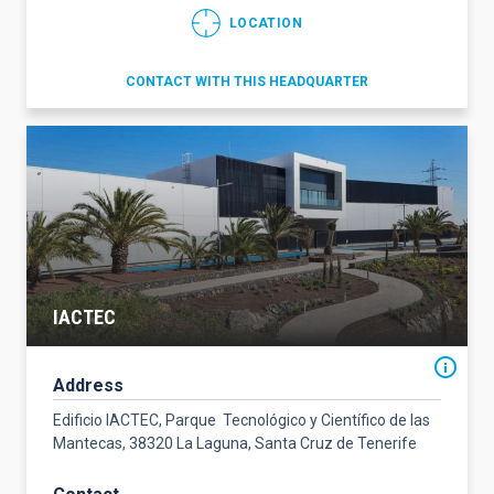
LOCATION
CONTACT WITH THIS HEADQUARTER
IACTEC
Address
Edificio IACTEC, Parque Tecnológico y Científico de las
Mantecas, 38320 La Laguna, Santa Cruz de Tenerife