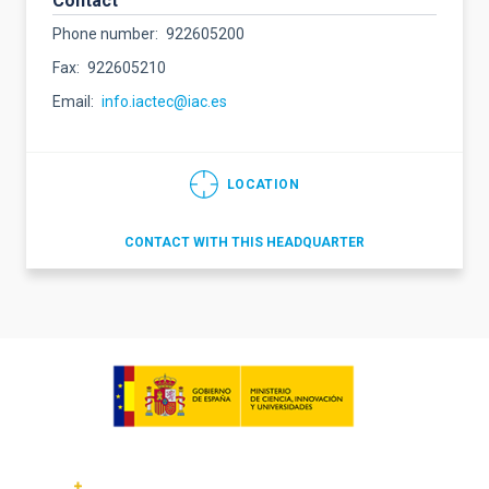
Contact
Phone number
922605200
Fax
922605210
Email
info.iactec@iac.es
LOCATION
CONTACT WITH THIS HEADQUARTER