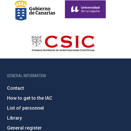
GENERAL INFORMATION
Contact
How to get to the IAC
List of personnel
Library
General register