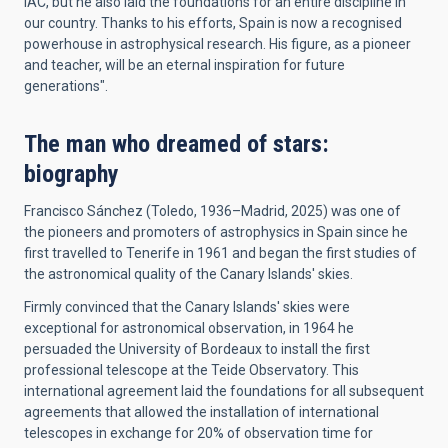
IAC, but he also laid the foundations for an entire discipline in
our country. Thanks to his efforts, Spain is now a recognised
powerhouse in astrophysical research. His figure, as a pioneer
and teacher, will be an eternal inspiration for future
generations".
The man who dreamed of stars:
biography
Francisco Sánchez (Toledo, 1936–Madrid, 2025) was one of
the pioneers and promoters of astrophysics in Spain since he
first travelled to Tenerife in 1961 and began the first studies of
the astronomical quality of the Canary Islands' skies.
Firmly convinced that the Canary Islands' skies were
exceptional for astronomical observation, in 1964 he
persuaded the University of Bordeaux to install the first
professional telescope at the Teide Observatory. This
international agreement laid the foundations for all subsequent
agreements that allowed the installation of international
telescopes in exchange for 20% of observation time for