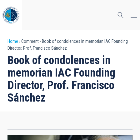
Skip
to
main
content
Breadcrumb
Home
Comment
Book of condolences in memorian IAC Founding
Director, Prof. Francisco Sánchez
Book of condolences in
memorian IAC Founding
Director, Prof. Francisco
Sánchez