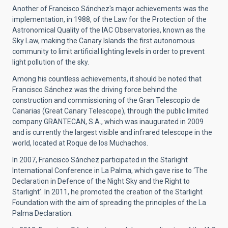
Another of Francisco Sánchez's major achievements was the
implementation, in 1988, of the Law for the Protection of the
Astronomical Quality of the IAC Observatories, known as the
Sky Law, making the Canary Islands the first autonomous
community to limit artificial lighting levels in order to prevent
light pollution of the sky.
Among his countless achievements, it should be noted that
Francisco Sánchez was the driving force behind the
construction and commissioning of the Gran Telescopio de
Canarias (Great Canary Telescope), through the public limited
company GRANTECAN, S.A., which was inaugurated in 2009
and is currently the largest visible and infrared telescope in the
world, located at Roque de los Muchachos.
In 2007, Francisco Sánchez participated in the Starlight
International Conference in La Palma, which gave rise to ‘The
Declaration in Defence of the Night Sky and the Right to
Starlight’. In 2011, he promoted the creation of the Starlight
Foundation with the aim of spreading the principles of the La
Palma Declaration.