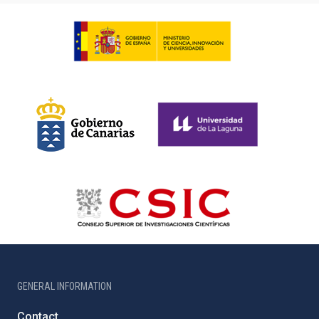
GENERAL INFORMATION
Contact