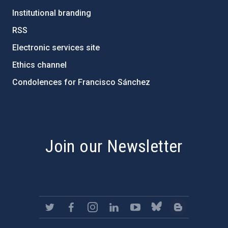
Institutional branding
RSS
Electronic services site
Ethics channel
Condolences for Francisco Sánchez
PostFooter > Newsletter link
Join our Newsletter