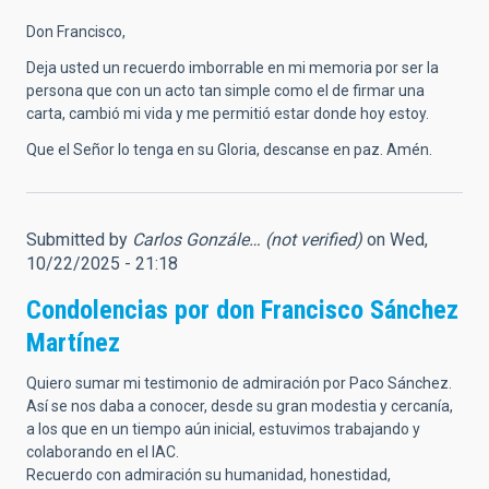
Don Francisco,
Deja usted un recuerdo imborrable en mi memoria por ser la
persona que con un acto tan simple como el de firmar una
carta, cambió mi vida y me permitió estar donde hoy estoy.
Que el Señor lo tenga en su Gloria, descanse en paz. Amén.
Submitted by
Carlos Gonzále… (not verified)
on Wed,
10/22/2025 - 21:18
Condolencias por don Francisco Sánchez
Martínez
Quiero sumar mi testimonio de admiración por Paco Sánchez.
Así se nos daba a conocer, desde su gran modestia y cercanía,
a los que en un tiempo aún inicial, estuvimos trabajando y
colaborando en el IAC.
Recuerdo con admiración su humanidad, honestidad,