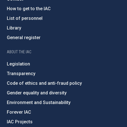
How to get to the IAC
List of personnel
Library
General register
ABOUT THE IAC
Legislation
Transparency
Code of ethics and anti-fraud policy
Gender equality and diversity
Environment and Sustainability
Forever IAC
IAC Projects