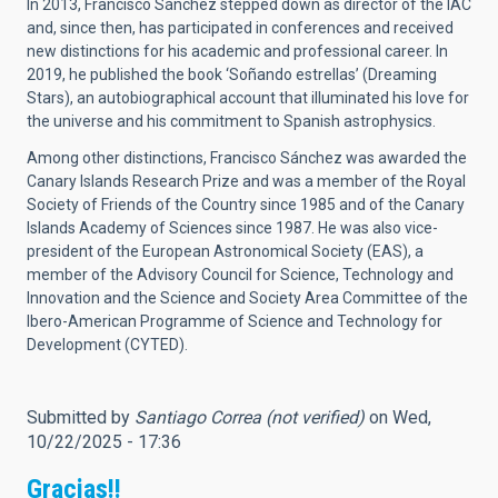
In 2013, Francisco Sánchez stepped down as director of the IAC
and, since then, has participated in conferences and received
new distinctions for his academic and professional career. In
2019, he published the book ‘Soñando estrellas’ (Dreaming
Stars), an autobiographical account that illuminated his love for
the universe and his commitment to Spanish astrophysics.
Among other distinctions, Francisco Sánchez was awarded the
Canary Islands Research Prize and was a member of the Royal
Society of Friends of the Country since 1985 and of the Canary
Islands Academy of Sciences since 1987. He was also vice-
president of the European Astronomical Society (EAS), a
member of the Advisory Council for Science, Technology and
Innovation and the Science and Society Area Committee of the
Ibero-American Programme of Science and Technology for
Development (CYTED).
Submitted by
Santiago Correa (not verified)
on Wed,
10/22/2025 - 17:36
Gracias!!