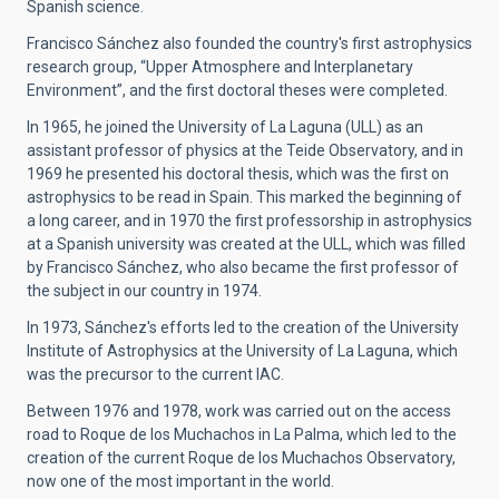
Spanish science.
Francisco Sánchez also founded the country's first astrophysics
research group, “Upper Atmosphere and Interplanetary
Environment”, and the first doctoral theses were completed.
In 1965, he joined the University of La Laguna (ULL) as an
assistant professor of physics at the Teide Observatory, and in
1969 he presented his doctoral thesis, which was the first on
astrophysics to be read in Spain. This marked the beginning of
a long career, and in 1970 the first professorship in astrophysics
at a Spanish university was created at the ULL, which was filled
by Francisco Sánchez, who also became the first professor of
the subject in our country in 1974.
In 1973, Sánchez's efforts led to the creation of the University
Institute of Astrophysics at the University of La Laguna, which
was the precursor to the current IAC.
Between 1976 and 1978, work was carried out on the access
road to Roque de los Muchachos in La Palma, which led to the
creation of the current Roque de los Muchachos Observatory,
now one of the most important in the world.