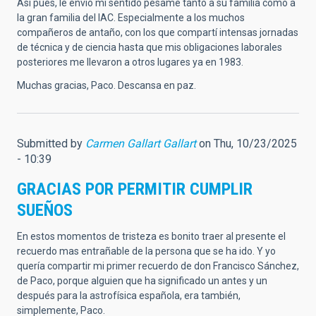
Así pues, le envío mi sentido pésame tanto a su familia como a
la gran familia del IAC. Especialmente a los muchos
compañeros de antaño, con los que compartí intensas jornadas
de técnica y de ciencia hasta que mis obligaciones laborales
posteriores me llevaron a otros lugares ya en 1983.
Muchas gracias, Paco. Descansa en paz.
Submitted by
Carmen Gallart Gallart
on Thu, 10/23/2025
- 10:39
GRACIAS POR PERMITIR CUMPLIR
SUEÑOS
En estos momentos de tristeza es bonito traer al presente el
recuerdo mas entrañable de la persona que se ha ido. Y yo
quería compartir mi primer recuerdo de don Francisco Sánchez,
de Paco, porque alguien que ha significado un antes y un
después para la astrofísica española, era también,
simplemente, Paco.