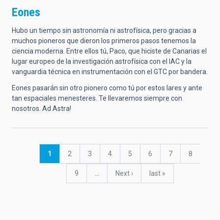
Eones
Hubo un tiempo sin astronomía ni astrofísica, pero gracias a
muchos pioneros que dieron los primeros pasos tenemos la
ciencia moderna. Entre ellos tú, Paco, que hiciste de Canarias el
lugar europeo de la investigación astrofísica con el IAC y la
vanguardia técnica en instrumentación con el GTC por bandera.
Eones pasarán sin otro pionero como tú por estos lares y ante
tan espaciales menesteres. Te llevaremos siempre con
nosotros. Ad Astra!
Pagination
Current
1
Page
2
Page
3
Page
4
Page
5
Page
6
Page
7
Page
8
page
Page
9
…
Next
Next ›
last
last »
page
page