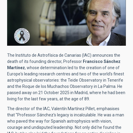
The Instituto de Astrofísica de Canarias (IAC) announces the
death of its founding director, Professor
Francisco Sánchez
Martínez
, whose determination led to the creation of one of
Europe's leading research centres and two of the world's finest
astrophysical observatories: the Teide Observatory in Tenerife
and the Roque de los Muchachos Observatory in La Palma. He
passed away on 21 October 2025 in Madrid, where he had been
living for the last few years, at the age of 89.
The director of the IAC, Valentín Martínez Pillet, emphasises
that "Professor Sánchez's legacy is incalculable. He was a man
who paved the way for Spanish astrophysics with vision,
courage and undisputed leadership. Not only did he found the