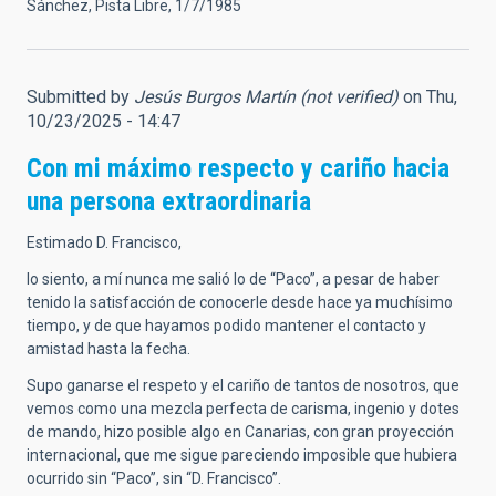
Sánchez, Pista Libre, 1/7/1985
Submitted by
Jesús Burgos Martín (not verified)
on Thu,
10/23/2025 - 14:47
Con mi máximo respecto y cariño hacia
una persona extraordinaria
Estimado D. Francisco,
lo siento, a mí nunca me salió lo de “Paco”, a pesar de haber
tenido la satisfacción de conocerle desde hace ya muchísimo
tiempo, y de que hayamos podido mantener el contacto y
amistad hasta la fecha.
Supo ganarse el respeto y el cariño de tantos de nosotros, que
vemos como una mezcla perfecta de carisma, ingenio y dotes
de mando, hizo posible algo en Canarias, con gran proyección
internacional, que me sigue pareciendo imposible que hubiera
ocurrido sin “Paco”, sin “D. Francisco”.