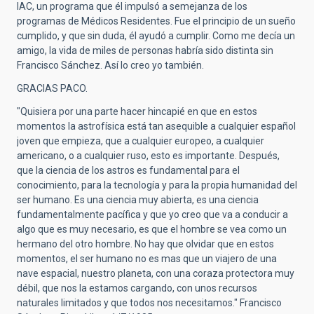
IAC, un programa que él impulsó a semejanza de los
programas de Médicos Residentes. Fue el principio de un sueño
cumplido, y que sin duda, él ayudó a cumplir. Como me decía un
amigo, la vida de miles de personas habría sido distinta sin
Francisco Sánchez. Así lo creo yo también.
GRACIAS PACO.
"Quisiera por una parte hacer hincapié en que en estos
momentos la astrofísica está tan asequible a cualquier español
joven que empieza, que a cualquier europeo, a cualquier
americano, o a cualquier ruso, esto es importante. Después,
que la ciencia de los astros es fundamental para el
conocimiento, para la tecnología y para la propia humanidad del
ser humano. Es una ciencia muy abierta, es una ciencia
fundamentalmente pacífica y que yo creo que va a conducir a
algo que es muy necesario, es que el hombre se vea como un
hermano del otro hombre. No hay que olvidar que en estos
momentos, el ser humano no es mas que un viajero de una
nave espacial, nuestro planeta, con una coraza protectora muy
débil, que nos la estamos cargando, con unos recursos
naturales limitados y que todos nos necesitamos." Francisco