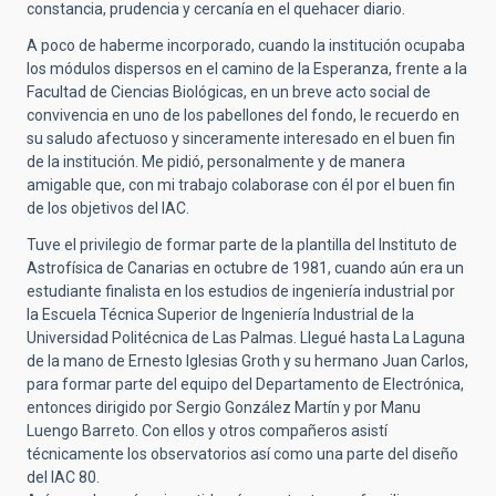
constancia, prudencia y cercanía en el quehacer diario.
A poco de haberme incorporado, cuando la institución ocupaba
los módulos dispersos en el camino de la Esperanza, frente a la
Facultad de Ciencias Biológicas, en un breve acto social de
convivencia en uno de los pabellones del fondo, le recuerdo en
su saludo afectuoso y sinceramente interesado en el buen fin
de la institución. Me pidió, personalmente y de manera
amigable que, con mi trabajo colaborase con él por el buen fin
de los objetivos del IAC.
Tuve el privilegio de formar parte de la plantilla del Instituto de
Astrofísica de Canarias en octubre de 1981, cuando aún era un
estudiante finalista en los estudios de ingeniería industrial por
la Escuela Técnica Superior de Ingeniería Industrial de la
Universidad Politécnica de Las Palmas. Llegué hasta La Laguna
de la mano de Ernesto Iglesias Groth y su hermano Juan Carlos,
para formar parte del equipo del Departamento de Electrónica,
entonces dirigido por Sergio González Martín y por Manu
Luengo Barreto. Con ellos y otros compañeros asistí
técnicamente los observatorios así como una parte del diseño
del IAC 80.