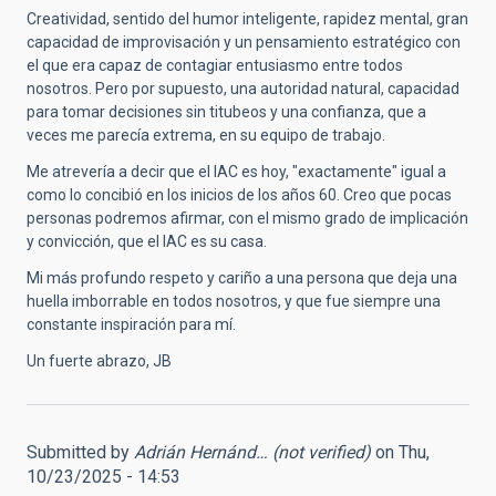
Creatividad, sentido del humor inteligente, rapidez mental, gran
capacidad de improvisación y un pensamiento estratégico con
el que era capaz de contagiar entusiasmo entre todos
nosotros. Pero por supuesto, una autoridad natural, capacidad
para tomar decisiones sin titubeos y una confianza, que a
veces me parecía extrema, en su equipo de trabajo.
Me atrevería a decir que el IAC es hoy, "exactamente" igual a
como lo concibió en los inicios de los años 60. Creo que pocas
personas podremos afirmar, con el mismo grado de implicación
y convicción, que el IAC es su casa.
Mi más profundo respeto y cariño a una persona que deja una
huella imborrable en todos nosotros, y que fue siempre una
constante inspiración para mí.
Un fuerte abrazo, JB
Submitted by
Adrián Hernánd… (not verified)
on Thu,
10/23/2025 - 14:53