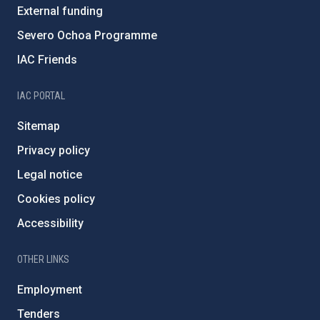
External funding
Severo Ochoa Programme
IAC Friends
IAC PORTAL
Sitemap
Privacy policy
Legal notice
Cookies policy
Accessibility
OTHER LINKS
Employment
Tenders