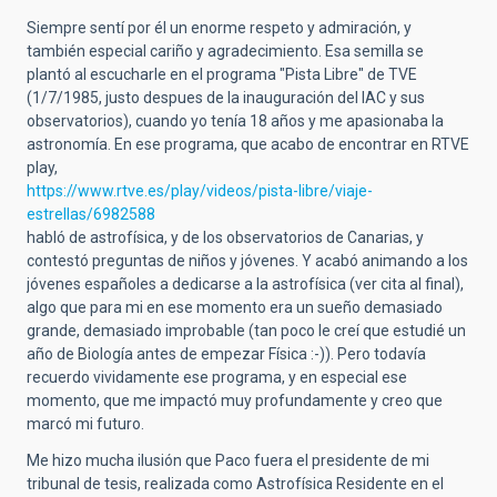
Siempre sentí por él un enorme respeto y admiración, y
también especial cariño y agradecimiento. Esa semilla se
plantó al escucharle en el programa "Pista Libre" de TVE
(1/7/1985, justo despues de la inauguración del IAC y sus
observatorios), cuando yo tenía 18 años y me apasionaba la
astronomía. En ese programa, que acabo de encontrar en RTVE
play,
https://www.rtve.es/play/videos/pista-libre/viaje-
estrellas/6982588
habló de astrofísica, y de los observatorios de Canarias, y
contestó preguntas de niños y jóvenes. Y acabó animando a los
jóvenes españoles a dedicarse a la astrofísica (ver cita al final),
algo que para mi en ese momento era un sueño demasiado
grande, demasiado improbable (tan poco le creí que estudié un
año de Biología antes de empezar Física :-)). Pero todavía
recuerdo vividamente ese programa, y en especial ese
momento, que me impactó muy profundamente y creo que
marcó mi futuro.
Me hizo mucha ilusión que Paco fuera el presidente de mi
tribunal de tesis, realizada como Astrofísica Residente en el